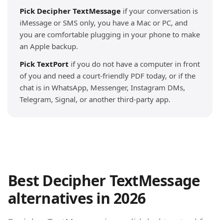
Pick Decipher TextMessage
if your conversation is
iMessage or SMS only, you have a Mac or PC, and
you are comfortable plugging in your phone to make
an Apple backup.
Pick TextPort
if you do not have a computer in front
of you and need a court-friendly PDF today, or if the
chat is in WhatsApp, Messenger, Instagram DMs,
Telegram, Signal, or another third-party app.
Best Decipher TextMessage
alternatives in 2026