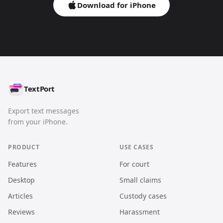
Download for iPhone
TextPort
Export text messages
from your iPhone.
PRODUCT
USE CASES
Features
For court
Desktop
Small claims
Articles
Custody cases
Reviews
Harassment