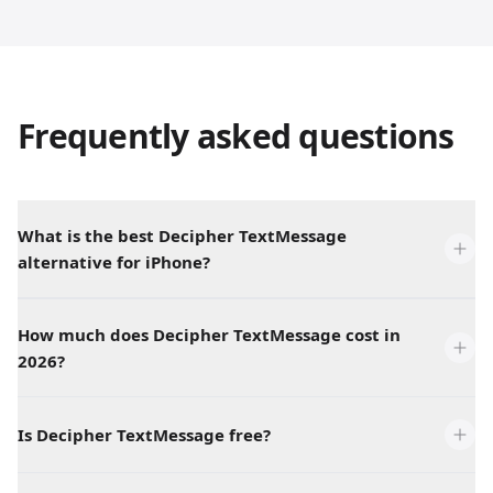
Frequently asked questions
What is the best Decipher TextMessage
alternative for iPhone?
How much does Decipher TextMessage cost in
2026?
Is Decipher TextMessage free?