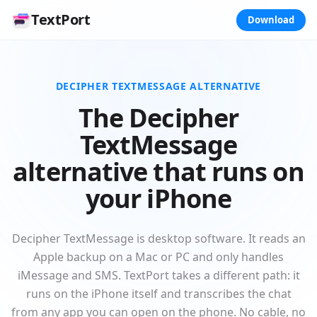
TextPort
Download
DECIPHER TEXTMESSAGE ALTERNATIVE
The Decipher
TextMessage
alternative that runs on
your iPhone
Decipher TextMessage is desktop software. It reads an
Apple backup on a Mac or PC and only handles
iMessage and SMS. TextPort takes a different path: it
runs on the iPhone itself and transcribes the chat
from any app you can open on the phone. No cable, no