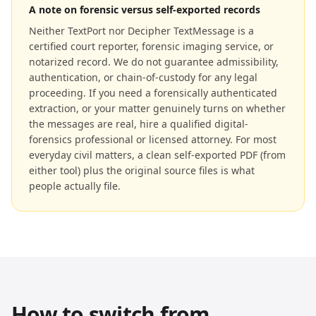
A note on forensic versus self-exported records
Neither TextPort nor Decipher TextMessage is a
certified court reporter, forensic imaging service, or
notarized record. We do not guarantee admissibility,
authentication, or chain-of-custody for any legal
proceeding. If you need a forensically authenticated
extraction, or your matter genuinely turns on whether
the messages are real, hire a qualified digital-
forensics professional or licensed attorney. For most
everyday civil matters, a clean self-exported PDF (from
either tool) plus the original source files is what
people actually file.
How to switch from