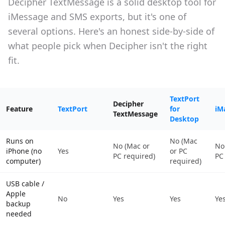
Decipher TextMessage is a solid desktop tool for
iMessage and SMS exports, but it's one of
several options. Here's an honest side-by-side of
what people pick when Decipher isn't the right
fit.
TextPort
Decipher
Feature
TextPort
for
iM
TextMessage
Desktop
Runs on
No (Mac
No (Mac or
No
iPhone (no
Yes
or PC
PC required)
PC
computer)
required)
USB cable /
Apple
No
Yes
Yes
Ye
backup
needed