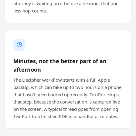
attorney is waiting on it before a hearing, that one
less hop counts.
Minutes, not the better part of an
afternoon
The Decipher workflow starts with a full Apple
backup, which can take up to two hours on a phone
that hasn't been backed up recently. TextPort skips
that step, because the conversation is captured live
on the screen. A typical thread goes from opening
TextPort to a finished PDF in a handful of minutes.