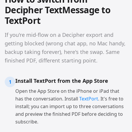
Decipher TextMessage to
TextPort
If you're mid-flow on a Decipher export and
getting blocked (wrong chat app, no Mac handy,
backup taking forever), here's the swap. Same
finished PDF, different starting point.
Install TextPort from the App Store
1
Open the App Store on the iPhone or iPad that
has the conversation. Install
TextPort
. It's free to
install; you can import up to three conversations
and preview the finished PDF before deciding to
subscribe.