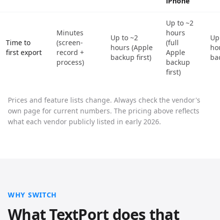
iPhone
Up to ~2
Minutes
hours
Up to ~2
Up
Time to
(screen-
(full
hours (Apple
ho
first export
record +
Apple
backup first)
bac
process)
backup
first)
Prices and feature lists change. Always check the vendor's
own page for current numbers. The pricing above reflects
what each vendor publicly listed in early 2026.
WHY SWITCH
What TextPort does that