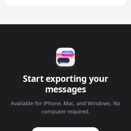
Start exporting your
messages
Available for iPhone, Mac, and Windows. No
computer required.