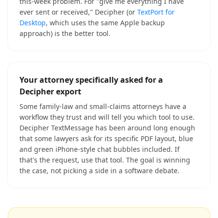
this-week problem. For "give me everything I have
ever sent or received," Decipher (or
TextPort for
Desktop
, which uses the same Apple backup
approach) is the better tool.
Your attorney specifically asked for a
Decipher export
Some family-law and small-claims attorneys have a
workflow they trust and will tell you which tool to use.
Decipher TextMessage has been around long enough
that some lawyers ask for its specific PDF layout, blue
and green iPhone-style chat bubbles included. If
that's the request, use that tool. The goal is winning
the case, not picking a side in a software debate.