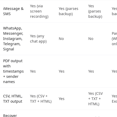
Yes (via
Yes
iMessage &
Yes (parses
Ye
screen
(parses
SMS
backup)
ba
recording)
backup)
WhatsApp,
Messenger,
Par
Yes (any
Instagram,
No
No
(W
chat app)
Telegram,
onl
Signal
PDF output
with
timestamps
Yes
Yes
Yes
Ye
+ sender
names
Yes (CSV
CSV, HTML,
Yes (CSV +
Yes
Yes
+ TXT +
TXT output
TXT + HTML)
Exc
HTML)
Recover