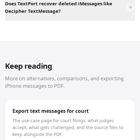
Does TextPort recover deleted iMessages like
Decipher TextMessage?
Keep reading
More on alternatives, comparisons, and exporting
iPhone messages to PDF.
Export text messages for court
The use-case page for court filings: what judges
accept, what gets challenged, and the source files to
keep alongside the PDF.