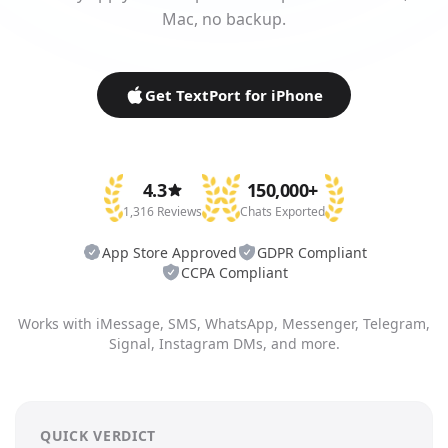
Mac, no backup.
Get TextPort for iPhone
4.3
150,000+
1,316 Reviews
Chats Exported
App Store Approved
GDPR Compliant
CCPA Compliant
Works with iMessage, SMS, WhatsApp, Messenger, Telegram,
Signal, Instagram DMs, and more.
QUICK VERDICT