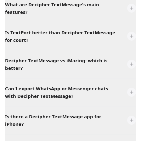
What are Decipher TextMessage's main
features?
Is TextPort better than Decipher TextMessage
for court?
Decipher TextMessage vs iMazing: which is
better?
Can I export WhatsApp or Messenger chats
with Decipher TextMessage?
Is there a Decipher TextMessage app for
iPhone?