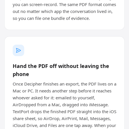
you can screen-record. The same PDF format comes
out no matter which app the conversation lived in,
so you can file one bundle of evidence.
Hand the PDF off without leaving the
phone
Once Decipher finishes an export, the PDF lives on a
Mac or PC. It needs another step before it reaches
whoever asked for it: emailed to yourself,
AirDropped from a Mac, dragged into iMessage.
TextPort drops the finished PDF straight into the iOS
share sheet, so AirDrop, AirPrint, Mail, Messages,
iCloud Drive, and Files are one tap away. When your