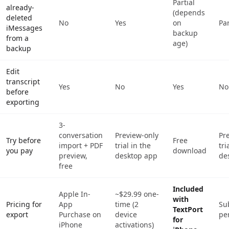
Partial
already-
(depends
deleted
No
Yes
on
Par
iMessages
backup
from a
age)
backup
Edit
transcript
Yes
No
Yes
No
before
exporting
3-
conversation
Preview-only
Pr
Try before
Free
import + PDF
trial in the
tri
you pay
download
preview,
desktop app
de
free
Included
Apple In-
~$29.99 one-
with
Pricing for
App
time (2
Su
TextPort
export
Purchase on
device
pe
for
iPhone
activations)