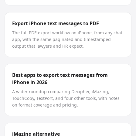
Export iPhone text messages to PDF
The full PDF-export workflow on iPhone, from any chat
app, with the same paginated and timestamped
output that lawyers and HR expect.
Best apps to export text messages from
iPhone in 2026
A wider roundup comparing Decipher, iMazing,
TouchCopy, TextPort, and four other tools, with notes
on format coverage and pricing.
iMazing alternative