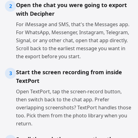
Open the chat you were going to export
2
with Decipher
For iMessage and SMS, that's the Messages app.
For WhatsApp, Messenger, Instagram, Telegram,
Signal, or any other chat, open that app directly.
Scroll back to the earliest message you want in
the export before you start.
Start the screen recording from inside
3
TextPort
Open TextPort, tap the screen-record button,
then switch back to the chat app. Prefer
overlapping screenshots? TextPort handles those
too. Pick them from the photo library when you
return.