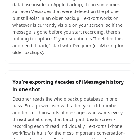
database inside an Apple backup, it can sometimes
surface iMessages that were deleted on the phone
but still exist in an older backup. TextPort works on
whatever is currently visible on your screen, so if the
message is gone before you start recording, there's
nothing to capture. If your situation is "I deleted this
and need it back," start with Decipher (or iMazing for
older backups).
You're exporting decades of iMessage history
in one shot
Decipher reads the whole backup database in one
pass. For a power user with a ten-year-old number
and tens of thousands of messages who wants every
thread out at once, that batch path beats screen-
recording each thread individually. TextPort's iPhone
workflow is built for the most-important-conversation-