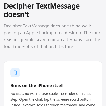
Decipher TextMessage
doesn't
Decipher TextMessage does one thing well:
parsing an Apple backup on a desktop. The four
reasons people search for an alternative are the
four trade-offs of that architecture.
Runs on the iPhone itself
No Mac, no PC, no USB cable, no Finder or iTunes
step. Open the chat, tap the screen-record button
inside TextPort, scroll through the thread, and come