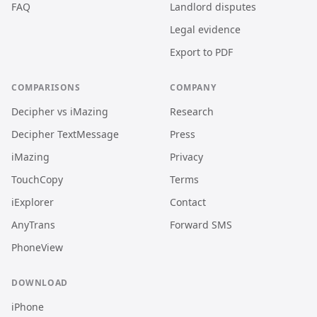
FAQ
Landlord disputes
Legal evidence
Export to PDF
COMPARISONS
COMPANY
Decipher vs iMazing
Research
Decipher TextMessage
Press
iMazing
Privacy
TouchCopy
Terms
iExplorer
Contact
AnyTrans
Forward SMS
PhoneView
DOWNLOAD
iPhone