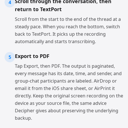
Scroll through the conversation, then
4
return to TextPort
Scroll from the start to the end of the thread at a
steady pace. When you reach the bottom, switch
back to TextPort. It picks up the recording
automatically and starts transcribing.
Export to PDF
5
Tap Export, then PDF. The output is paginated,
every message has its date, time, and sender, and
group-chat participants are labeled. AirDrop or
email it from the iOS share sheet, or AirPrint it
directly. Keep the original screen recording on the
device as your source file, the same advice
Decipher gives about preserving the underlying
backup.