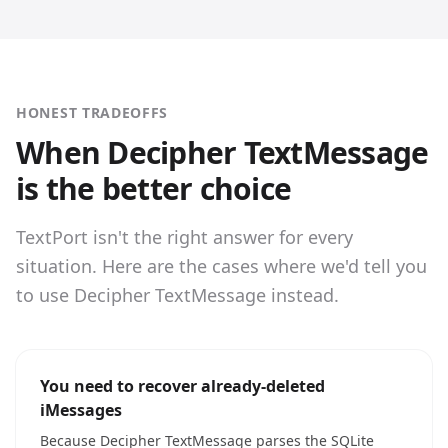
HONEST TRADEOFFS
When Decipher TextMessage
is the better choice
TextPort isn't the right answer for every
situation. Here are the cases where we'd tell you
to use Decipher TextMessage instead.
You need to recover already-deleted
iMessages
Because Decipher TextMessage parses the SQLite