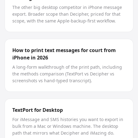
The other big desktop competitor in iPhone message
export. Broader scope than Decipher, priced for that
scope, with the same Apple-backup-first workflow.
How to print text messages for court from
iPhone in 2026
A long-form walkthrough of the print path, including
the methods comparison (TextPort vs Decipher vs
screenshots vs hand-typed transcript).
TextPort for Desktop
For iMessage and SMS histories you want to export in
bulk from a Mac or Windows machine. The desktop
path that mirrors what Decipher and iMazing do.