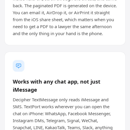
back. The paginated PDF is generated on the device.
You can email it, AirDrop it, or AirPrint it straight
from the iOS share sheet, which matters when you
need to get a PDF to a lawyer the same afternoon
and the only thing in your hand is the phone.
Works with any chat app, not just
iMessage
Decipher TextMessage only reads iMessage and
SMS. TextPort works wherever you can open the
chat on iPhone: WhatsApp, Facebook Messenger,
Instagram DMs, Telegram, Signal, WeChat,
Snapchat, LINE, KakaoTalk, Teams, Slack, anything