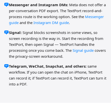
Messenger and Instagram DMs:
Meta does not offer a
per-conversation PDF export. The TextPort record-and-
process route is the working option. See the
Messenger
guide
and the
Instagram DM guide
.
Signal:
Signal blocks screenshots in some views, so
screen recording is the way in. Start the recording from
TextPort, then open Signal — TextPort handles the
processing once you come back. The
Signal guide
covers
the privacy-screen workaround.
Telegram, WeChat, Snapchat, and others:
same
workflow. If you can open the chat on iPhone, TextPort
can record it; if TextPort can record it, TextPort can turn it
into a PDF.