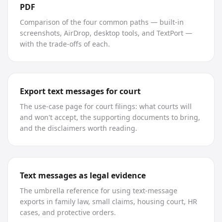
PDF
Comparison of the four common paths — built-in
screenshots, AirDrop, desktop tools, and TextPort —
with the trade-offs of each.
Export text messages for court
The use-case page for court filings: what courts will
and won't accept, the supporting documents to bring,
and the disclaimers worth reading.
Text messages as legal evidence
The umbrella reference for using text-message
exports in family law, small claims, housing court, HR
cases, and protective orders.