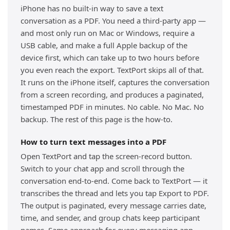
iPhone has no built-in way to save a text
conversation as a PDF. You need a third-party app —
and most only run on Mac or Windows, require a
USB cable, and make a full Apple backup of the
device first, which can take up to two hours before
you even reach the export. TextPort skips all of that.
It runs on the iPhone itself, captures the conversation
from a screen recording, and produces a paginated,
timestamped PDF in minutes. No cable. No Mac. No
backup. The rest of this page is the how-to.
How to turn text messages into a PDF
Open TextPort and tap the screen-record button.
Switch to your chat app and scroll through the
conversation end-to-end. Come back to TextPort — it
transcribes the thread and lets you tap Export to PDF.
The output is paginated, every message carries date,
time, and sender, and group chats keep participant