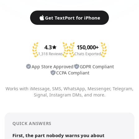
Get TextPort for iPhone
4.3
150,000+
1,318 Reviews
Chats Exported
App Store Approved
GDPR Compliant
CCPA Compliant
Works with iMessage, SMS, WhatsApp, Messenger, Telegram,
Signal, Instagram DMs, and more.
QUICK ANSWERS
First, the part nobody warns you about