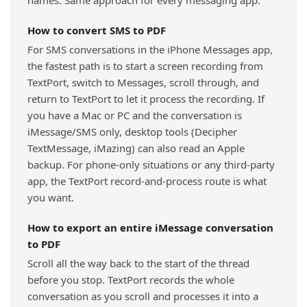
names. Same approach for every messaging app.
How to convert SMS to PDF
For SMS conversations in the iPhone Messages app,
the fastest path is to start a screen recording from
TextPort, switch to Messages, scroll through, and
return to TextPort to let it process the recording. If
you have a Mac or PC and the conversation is
iMessage/SMS only, desktop tools (Decipher
TextMessage, iMazing) can also read an Apple
backup. For phone-only situations or any third-party
app, the TextPort record-and-process route is what
you want.
How to export an entire iMessage conversation
to PDF
Scroll all the way back to the start of the thread
before you stop. TextPort records the whole
conversation as you scroll and processes it into a