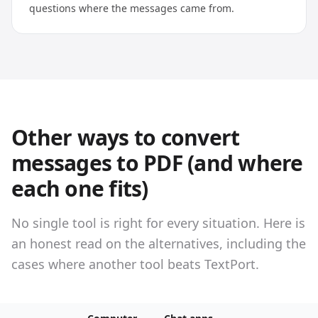
questions where the messages came from.
Other ways to convert
messages to PDF (and where
each one fits)
No single tool is right for every situation. Here is
an honest read on the alternatives, including the
cases where another tool beats TextPort.