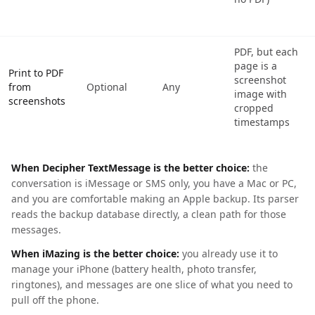
PDF, but each
page is a
Print to PDF
screenshot
from
Optional
Any
image with
screenshots
cropped
timestamps
When Decipher TextMessage is the better choice:
the
conversation is iMessage or SMS only, you have a Mac or PC,
and you are comfortable making an Apple backup. Its parser
reads the backup database directly, a clean path for those
messages.
When iMazing is the better choice:
you already use it to
manage your iPhone (battery health, photo transfer,
ringtones), and messages are one slice of what you need to
pull off the phone.