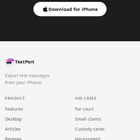
Download for iPhone
TextPort
Export text messages
from your iPhone.
PRODUCT
USE CASES
Features
For court
Desktop
Small claims
Articles
Custody cases
Reviews
Harassment