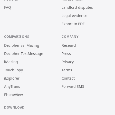
FAQ
Landlord disputes
Legal evidence
Export to PDF
COMPARISONS
COMPANY
Decipher vs iMazing
Research
Decipher TextMessage
Press
iMazing
Privacy
TouchCopy
Terms
iExplorer
Contact
AnyTrans
Forward SMS
PhoneView
DOWNLOAD