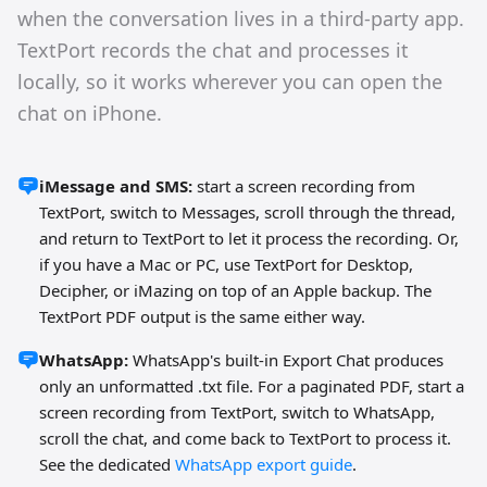
when the conversation lives in a third-party app.
TextPort records the chat and processes it
locally, so it works wherever you can open the
chat on iPhone.
iMessage and SMS:
start a screen recording from
TextPort, switch to Messages, scroll through the thread,
and return to TextPort to let it process the recording. Or,
if you have a Mac or PC, use TextPort for Desktop,
Decipher, or iMazing on top of an Apple backup. The
TextPort PDF output is the same either way.
WhatsApp:
WhatsApp's built-in Export Chat produces
only an unformatted .txt file. For a paginated PDF, start a
screen recording from TextPort, switch to WhatsApp,
scroll the chat, and come back to TextPort to process it.
See the dedicated
WhatsApp export guide
.