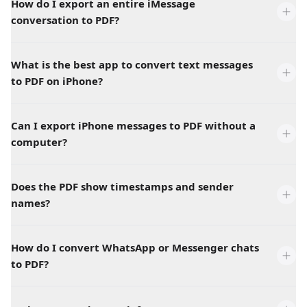
How do I export an entire iMessage
conversation to PDF?
What is the best app to convert text messages
to PDF on iPhone?
Can I export iPhone messages to PDF without a
computer?
Does the PDF show timestamps and sender
names?
How do I convert WhatsApp or Messenger chats
to PDF?