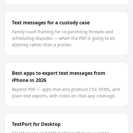
Text messages for a custody case
Family-court framing for co-parenting threads and
scheduling disputes — when the PDF is going to an
attorney rather than a printer.
Best apps to export text messages from
iPhone in 2026
Beyond PDF — apps that also produce CSV, HTML, and
plain-text exports, with notes on chat-app coverage.
TextPort for Desktop