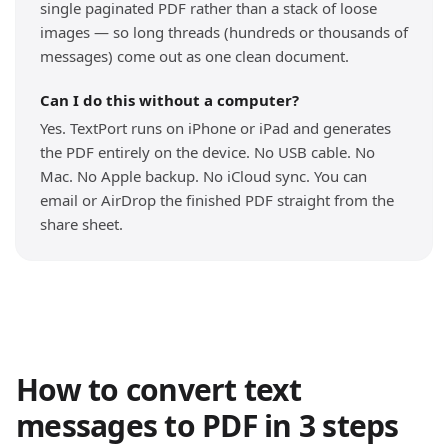
single paginated PDF rather than a stack of loose
images — so long threads (hundreds or thousands of
messages) come out as one clean document.
Can I do this without a computer?
Yes. TextPort runs on iPhone or iPad and generates
the PDF entirely on the device. No USB cable. No
Mac. No Apple backup. No iCloud sync. You can
email or AirDrop the finished PDF straight from the
share sheet.
How to convert text
messages to PDF in 3 steps