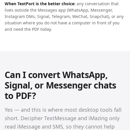
When TextPort is the better choice:
any conversation that
lives outside the Messages app (WhatsApp, Messenger,
Instagram DMs, Signal, Telegram, WeChat, Snapchat), or any
situation where you do not have a computer in front of you
and need the PDF today.
Can I convert WhatsApp,
Signal, or Messenger chats
to PDF?
Yes — and this is where most desktop tools fall
short. Decipher TextMessage and iMazing only
read iMessage and SMS, so they cannot help