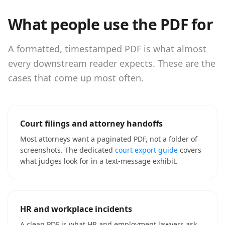
What people use the PDF for
A formatted, timestamped PDF is what almost
every downstream reader expects. These are the
cases that come up most often.
Court filings and attorney handoffs
Most attorneys want a paginated PDF, not a folder of
screenshots. The dedicated
court export guide
covers
what judges look for in a text-message exhibit.
HR and workplace incidents
A clean PDF is what HR and employment lawyers ask