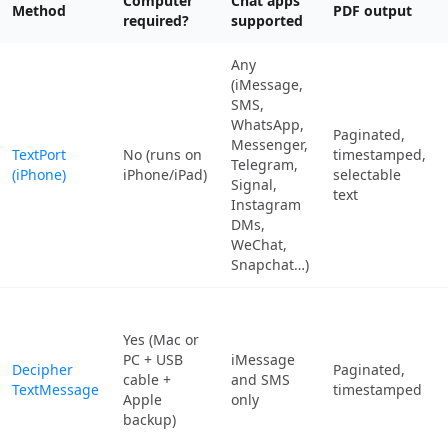
Computer
Chat apps
Method
PDF output
required?
supported
Any
(iMessage,
SMS,
WhatsApp,
Paginated,
Messenger,
TextPort
No (runs on
timestamped,
Telegram,
(iPhone)
iPhone/iPad)
selectable
Signal,
text
Instagram
DMs,
WeChat,
Snapchat…)
Yes (Mac or
PC + USB
iMessage
Decipher
Paginated,
cable +
and SMS
TextMessage
timestamped
Apple
only
backup)