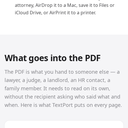
attorney, AirDrop it to a Mac, save it to Files or
iCloud Drive, or AirPrint it to a printer.
What goes into the PDF
The PDF is what you hand to someone else — a
lawyer, a judge, a landlord, an HR contact, a
family member. It needs to read on its own,
without the recipient asking who said what and
when. Here is what TextPort puts on every page.