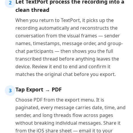
Let TextPort process the recording into a
2
clean thread
When you return to TextPort, it picks up the
recording automatically and reconstructs the
conversation from the visual frames — sender
names, timestamps, message order, and group-
chat participants — then shows you the full
transcribed thread before anything leaves the
device. Review it end to end and confirm it
matches the original chat before you export.
Tap Export → PDF
3
Choose PDF from the export menu. It is
paginated, every message carries date, time, and
sender, and long threads flow across pages
without breaking individual messages. Share it
from the iOS share sheet — email it to your