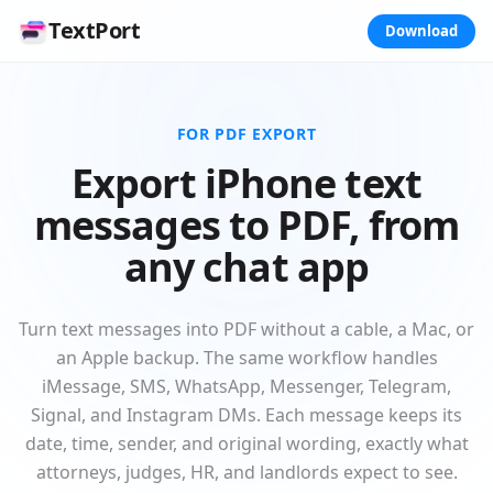
TextPort
Download
FOR PDF EXPORT
Export iPhone text
messages to PDF, from
any chat app
Turn text messages into PDF without a cable, a Mac, or
an Apple backup. The same workflow handles
iMessage, SMS, WhatsApp, Messenger, Telegram,
Signal, and Instagram DMs. Each message keeps its
date, time, sender, and original wording, exactly what
attorneys, judges, HR, and landlords expect to see.