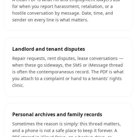
for when you report harassment, retaliation, or a
hostile conversation by message. Date, time, and
sender on every line is what matters.
Landlord and tenant disputes
Repair requests, rent disputes, lease conversations —
when these go sideways, the SMS or iMessage thread
is often the contemporaneous record. The PDF is what
you attach to a complaint or hand to a tenants' rights
clinic.
Personal archives and family records
Sometimes the reason is simply: this thread matters,
and a phone is not a safe place to keep it forever. A