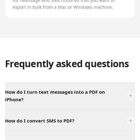
For iMessage and SMS histories that you want to
export in bulk from a Mac or Windows machine.
Frequently asked questions
How do I turn text messages into a PDF on
iPhone?
How do I convert SMS to PDF?