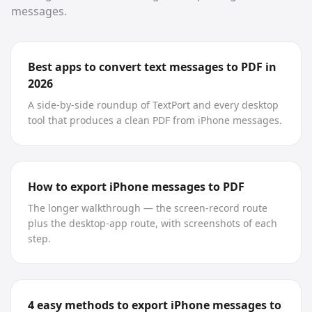
messages.
Best apps to convert text messages to PDF in
2026
A side-by-side roundup of TextPort and every desktop
tool that produces a clean PDF from iPhone messages.
How to export iPhone messages to PDF
The longer walkthrough — the screen-record route
plus the desktop-app route, with screenshots of each
step.
4 easy methods to export iPhone messages to