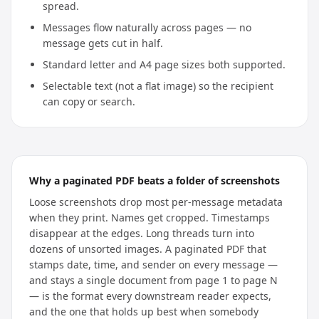
spread.
Messages flow naturally across pages — no
message gets cut in half.
Standard letter and A4 page sizes both supported.
Selectable text (not a flat image) so the recipient
can copy or search.
Why a paginated PDF beats a folder of screenshots
Loose screenshots drop most per-message metadata
when they print. Names get cropped. Timestamps
disappear at the edges. Long threads turn into
dozens of unsorted images. A paginated PDF that
stamps date, time, and sender on every message —
and stays a single document from page 1 to page N
— is the format every downstream reader expects,
and the one that holds up best when somebody