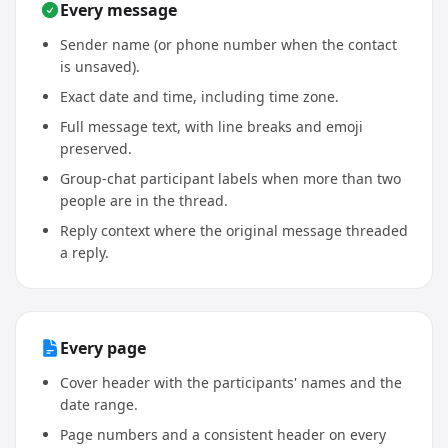
Every message
Sender name (or phone number when the contact
is unsaved).
Exact date and time, including time zone.
Full message text, with line breaks and emoji
preserved.
Group-chat participant labels when more than two
people are in the thread.
Reply context where the original message threaded
a reply.
Every page
Cover header with the participants' names and the
date range.
Page numbers and a consistent header on every