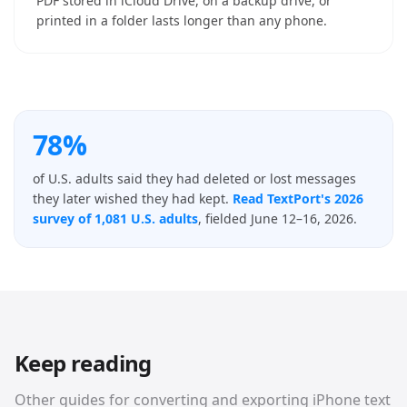
PDF stored in iCloud Drive, on a backup drive, or
printed in a folder lasts longer than any phone.
78%
of U.S. adults said they had deleted or lost messages
they later wished they had kept.
Read TextPort's 2026
survey of 1,081 U.S. adults
, fielded June 12–16, 2026.
Keep reading
Other guides for converting and exporting iPhone text