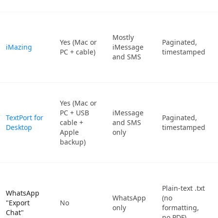
Mostly
Yes (Mac or
Paginated,
iMazing
iMessage
PC + cable)
timestamped
and SMS
Yes (Mac or
PC + USB
iMessage
TextPort for
Paginated,
cable +
and SMS
Desktop
timestamped
Apple
only
backup)
Plain-text .txt
WhatsApp
WhatsApp
(no
"Export
No
only
formatting,
Chat"
no PDF)