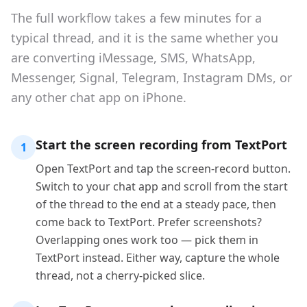
The full workflow takes a few minutes for a
typical thread, and it is the same whether you
are converting iMessage, SMS, WhatsApp,
Messenger, Signal, Telegram, Instagram DMs, or
any other chat app on iPhone.
Start the screen recording from TextPort
1
Open TextPort and tap the screen-record button.
Switch to your chat app and scroll from the start
of the thread to the end at a steady pace, then
come back to TextPort. Prefer screenshots?
Overlapping ones work too — pick them in
TextPort instead. Either way, capture the whole
thread, not a cherry-picked slice.