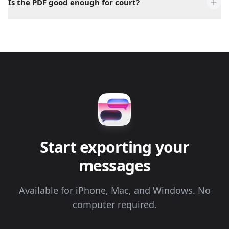
Is the PDF good enough for court?
Start exporting your
messages
Available for iPhone, Mac, and Windows. No
computer required.