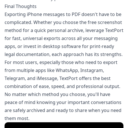
Final Thoughts
Exporting iPhone messages to PDF doesn't have to be
complicated. Whether you choose the free screenshot
method for a quick personal archive, leverage TextPort
for fast, universal exports across all your messaging
apps, or invest in desktop software for print-ready
legal documentation, each approach has its strengths.
For most users, especially those who need to export
from multiple apps like WhatsApp, Instagram,
Telegram, and iMessage,
TextPort
offers the best
combination of ease, speed, and professional output.
No matter which method you choose, you'll have
peace of mind knowing your important conversations
are safely archived and ready to share when you need
them most.