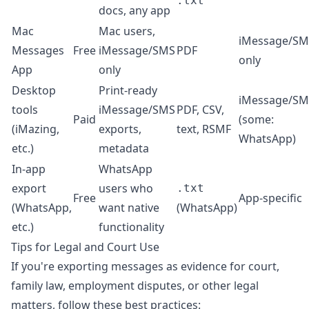
.txt
docs, any app
Mac
Mac users,
iMessage/SM
Messages
Free
iMessage/SMS
PDF
only
App
only
Desktop
Print-ready
iMessage/SM
tools
iMessage/SMS
PDF, CSV,
Paid
(some:
(iMazing,
exports,
text, RSMF
WhatsApp)
etc.)
metadata
In-app
WhatsApp
export
users who
.txt
Free
App-specific
(WhatsApp,
want native
(WhatsApp)
etc.)
functionality
Tips for Legal and Court Use
If you're exporting messages as evidence for court,
family law, employment disputes, or other legal
matters, follow these best practices: