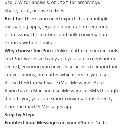
use, CSV for analysis, or
for archiving).
.txt
Share, print, or save to Files.
Best for:
Users who need exports from multiple
messaging apps, legal documentation requiring
professional formatting, and bulk conversation
exports without limits.
Why choose TextPort:
Unlike platform-specific tools,
TextPort works with any app you can screenshot or
record, ensuring you never lose access to important
conversations, no matter which service you use.
3. Use Desktop Software (Mac Messages App)
If you have a Mac and use iMessage or SMS through
iCloud sync, you can export conversations directly
from the macOS Messages app.
Step-by-Step:
Enable iCloud Messages
on your iPhone: Go to