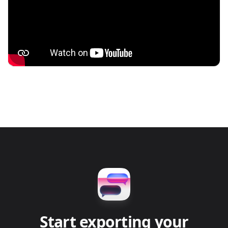
Start exporting your