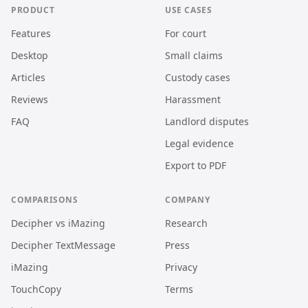
PRODUCT
USE CASES
Features
For court
Desktop
Small claims
Articles
Custody cases
Reviews
Harassment
FAQ
Landlord disputes
Legal evidence
Export to PDF
COMPARISONS
COMPANY
Decipher vs iMazing
Research
Decipher TextMessage
Press
iMazing
Privacy
TouchCopy
Terms