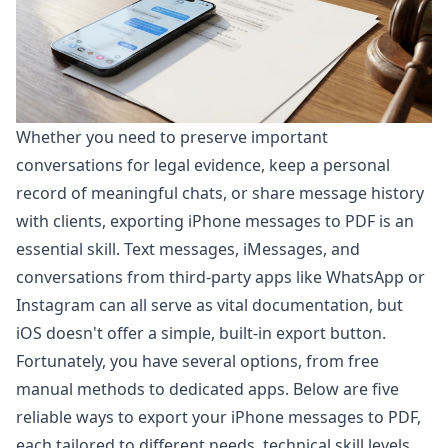
Whether you need to preserve important
conversations for legal evidence, keep a personal
record of meaningful chats, or share message history
with clients, exporting iPhone messages to PDF is an
essential skill. Text messages, iMessages, and
conversations from third-party apps like WhatsApp or
Instagram can all serve as vital documentation, but
iOS doesn't offer a simple, built-in export button.
Fortunately, you have several options, from free
manual methods to dedicated apps. Below are five
reliable ways to export your iPhone messages to PDF,
each tailored to different needs, technical skill levels,