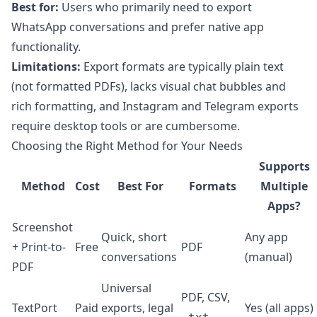
Best for:
Users who primarily need to export
WhatsApp conversations and prefer native app
functionality.
Limitations:
Export formats are typically plain text
(not formatted PDFs), lacks visual chat bubbles and
rich formatting, and Instagram and Telegram exports
require desktop tools or are cumbersome.
Choosing the Right Method for Your Needs
Supports
Method
Cost
Best For
Formats
Multiple
Apps?
Screenshot
Quick, short
Any app
+ Print-to-
Free
PDF
conversations
(manual)
PDF
Universal
PDF, CSV,
TextPort
Paid
exports, legal
Yes (all apps)