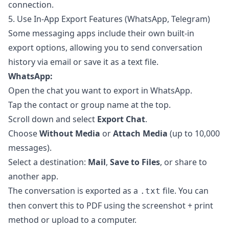
connection.
5. Use In-App Export Features (WhatsApp, Telegram)
Some messaging apps include their own built-in
export options, allowing you to send conversation
history via email or save it as a text file.
WhatsApp:
Open the chat you want to export in WhatsApp.
Tap the contact or group name at the top.
Scroll down and select
Export Chat
.
Choose
Without Media
or
Attach Media
(up to 10,000
messages).
Select a destination:
Mail
,
Save to Files
, or share to
another app.
The conversation is exported as a
file. You can
.txt
then convert this to PDF using the screenshot + print
method or upload to a computer.