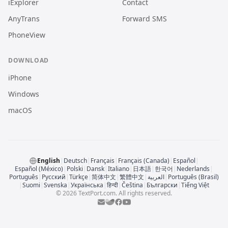
iExplorer
Contact
AnyTrans
Forward SMS
PhoneView
DOWNLOAD
iPhone
Windows
macOS
English
|
Deutsch
|
Français
|
Français (Canada)
|
Español
|
Español (México)
|
Polski
|
Dansk
|
Italiano
|
日本語
|
한국어
|
Nederlands
|
Português
|
Русский
|
Türkçe
|
简体中文
|
繁體中文
|
العربية
|
Português (Brasil)
|
Suomi
|
Svenska
|
Українська
|
हिन्दी
|
Čeština
|
Български
|
Tiếng Việt
© 2026 TextPort.com. All rights reserved.