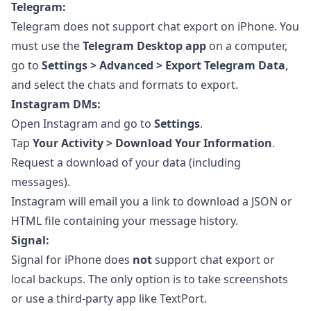
Telegram:
Telegram does not support chat export on iPhone. You
must use the
Telegram Desktop app
on a computer,
go to
Settings > Advanced > Export Telegram Data
,
and select the chats and formats to export.
Instagram DMs:
Open Instagram and go to
Settings
.
Tap
Your Activity > Download Your Information
.
Request a download of your data (including
messages).
Instagram will email you a link to download a JSON or
HTML file containing your message history.
Signal:
Signal for iPhone does
not
support chat export or
local backups. The only option is to take screenshots
or use a third-party app like TextPort.