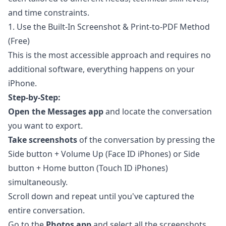
and time constraints.
1. Use the Built-In Screenshot & Print-to-PDF Method
(Free)
This is the most accessible approach and requires no
additional software, everything happens on your
iPhone.
Step-by-Step:
Open the Messages app
and locate the conversation
you want to export.
Take screenshots
of the conversation by pressing the
Side button + Volume Up (Face ID iPhones) or Side
button + Home button (Touch ID iPhones)
simultaneously.
Scroll down and repeat until you've captured the
entire conversation.
Go to the
Photos app
and select all the screenshots