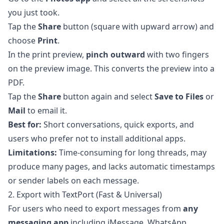
you just took.
Tap the
Share
button (square with upward arrow) and
choose
Print
.
In the print preview,
pinch outward
with two fingers
on the preview image. This converts the preview into a
PDF.
Tap the
Share
button again and select
Save to Files
or
Mail
to email it.
Best for:
Short conversations, quick exports, and
users who prefer not to install additional apps.
Limitations:
Time-consuming for long threads, may
produce many pages, and lacks automatic timestamps
or sender labels on each message.
2. Export with TextPort (Fast & Universal)
For users who need to export messages from
any
messaging app
including iMessage, WhatsApp,