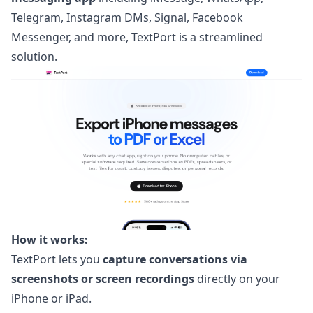
Telegram, Instagram DMs, Signal, Facebook
Messenger, and more,
TextPort
is a streamlined
solution.
How it works:
TextPort lets you
capture conversations via
screenshots or screen recordings
directly on your
iPhone or iPad.