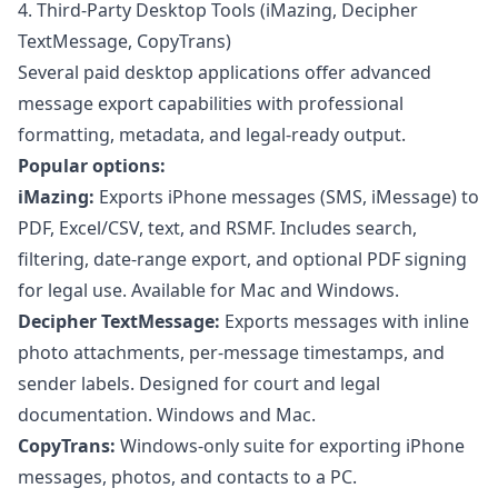
4. Third-Party Desktop Tools (iMazing, Decipher
TextMessage, CopyTrans)
Several paid desktop applications offer advanced
message export capabilities with professional
formatting, metadata, and legal-ready output.
Popular options:
iMazing:
Exports iPhone messages (SMS, iMessage) to
PDF, Excel/CSV, text, and RSMF. Includes search,
filtering, date-range export, and optional PDF signing
for legal use. Available for Mac and Windows.
Decipher TextMessage:
Exports messages with inline
photo attachments, per-message timestamps, and
sender labels. Designed for court and legal
documentation. Windows and Mac.
CopyTrans:
Windows-only suite for exporting iPhone
messages, photos, and contacts to a PC.