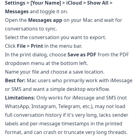
Settings > [Your Name] > iCloud > Show All >
Messages
and toggle it on.
Open the
Messages app
on your Mac and wait for
conversations to sync.
Select the conversation you want to export.
Click
File > Print
in the menu bar.
In the print dialog, choose
Save as PDF
from the PDF
dropdown menu at the bottom left.
Name your file and choose a save location.
Best for:
Mac users who primarily work with iMessage
or SMS and want a simple desktop workflow.
Limitations:
Only works for iMessage and SMS (not
WhatsApp, Instagram, Telegram, etc.), may not load
full conversation history if it's very long, lacks sender
labels and per-message timestamps in the printed
format, and can crash or truncate very long threads.