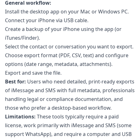
General workflow:
Install the desktop app on your Mac or Windows PC.
Connect your iPhone via USB cable.
Create a backup of your iPhone using the app (or
iTunes/Finder).
Select the contact or conversation you want to export.
Choose export format (PDF, CSV, text) and configure
options (date range, metadata, attachments).
Export and save the file.
Best for:
Users who need detailed, print-ready exports
of iMessage and SMS with full metadata, professionals
handling legal or compliance documentation, and
those who prefer a desktop-based workflow.
Limitations:
These tools typically require a paid
license, work primarily with iMessage and SMS (some
support WhatsApp), and require a computer and USB