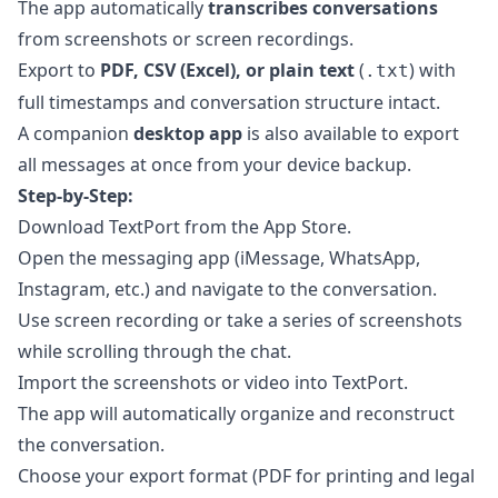
The app automatically
transcribes conversations
from screenshots or screen recordings.
Export to
PDF, CSV (Excel), or plain text
(
) with
.txt
full timestamps and conversation structure intact.
A companion
desktop app
is also available to export
all messages at once from your device backup.
Step-by-Step:
Download TextPort from the App Store.
Open the messaging app (iMessage, WhatsApp,
Instagram, etc.) and navigate to the conversation.
Use screen recording or take a series of screenshots
while scrolling through the chat.
Import the screenshots or video into TextPort.
The app will automatically organize and reconstruct
the conversation.
Choose your export format (PDF for printing and legal