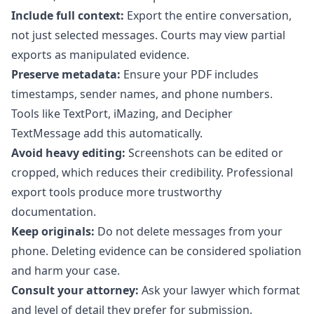
Include full context:
Export the entire conversation,
not just selected messages. Courts may view partial
exports as manipulated evidence.
Preserve metadata:
Ensure your PDF includes
timestamps, sender names, and phone numbers.
Tools like TextPort, iMazing, and Decipher
TextMessage add this automatically.
Avoid heavy editing:
Screenshots can be edited or
cropped, which reduces their credibility. Professional
export tools produce more trustworthy
documentation.
Keep originals:
Do not delete messages from your
phone. Deleting evidence can be considered spoliation
and harm your case.
Consult your attorney:
Ask your lawyer which format
and level of detail they prefer for submission.