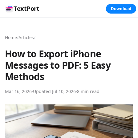
TextPort
Download
Home
/
Articles
/
How to Export iPhone
Messages to PDF: 5 Easy
Methods
Mar 16, 2026
·
Updated
Jul 10, 2026
·
8 min read