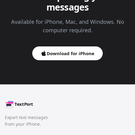
messages
Available for iPhone, Mac, and Windows. No
computer required.
Download for iPhone
TextPort
Export text messages
from your iPhone.