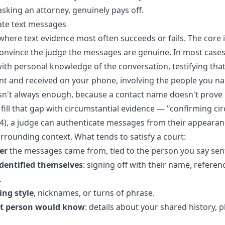
 asking an attorney, genuinely pays off.
ate text messages
where text evidence most often succeeds or fails. The core i
nvince the judge the messages are genuine. In most cases
ith personal knowledge of the conversation, testifying that
nt and received on your phone, involving the people you n
sn't always enough, because a contact name doesn't prove
 fill that gap with circumstantial evidence — "confirming c
4), a judge can authenticate messages from their appearan
rrounding context. What tends to satisfy a court:
er
the messages came from, tied to the person you say sen
dentified themselves
: signing off with their name, referenc
.
ing style
, nicknames, or turns of phrase.
at person would know
: details about your shared history, p