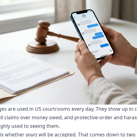
es are used in US courtrooms every day. They show up in 
mall claims over money owed, and protective-order and hara
ghly used to seeing them.
 is whether
yours
will be accepted. That comes down to two 