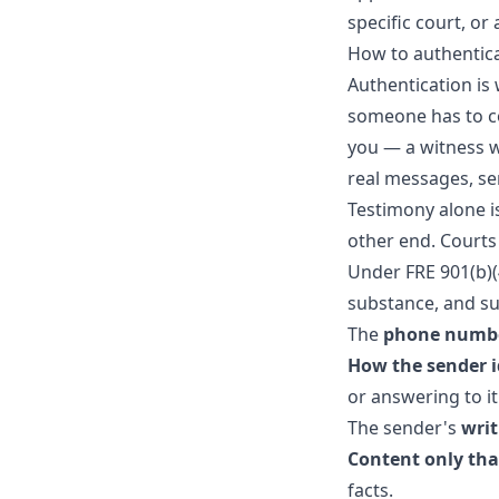
specific court, or
How to authentic
Authentication is 
someone has to co
you — a witness w
real messages, se
Testimony alone i
other end. Courts
Under FRE 901(b)(
substance, and su
The
phone numb
How the sender i
or answering to it
The sender's
writ
Content only th
facts.