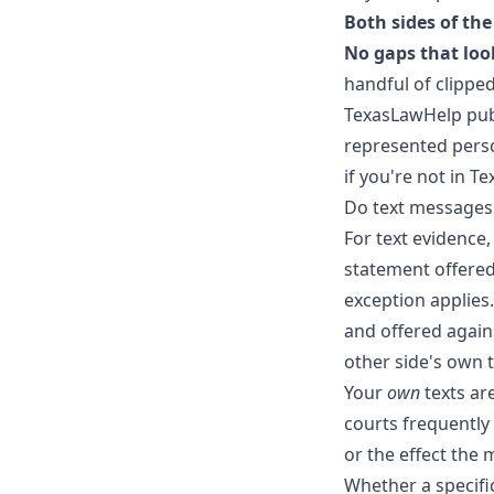
Both sides of th
No gaps that look
handful of clipped
TexasLawHelp pub
represented perso
if you're not in Te
Do text messages
For text evidence,
statement offered 
exception applies
and offered again
other side's own 
Your
own
texts are
courts frequently
or the effect the
Whether a specif