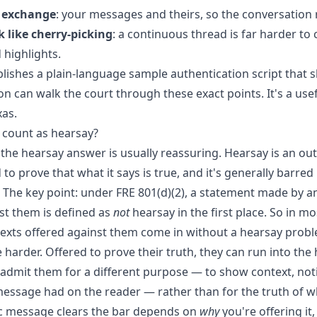
e exchange
: your messages and theirs, so the conversation 
 like cherry-picking
: a continuous thread is far harder to
 highlights.
lishes a plain-language
sample authentication script
that s
n can walk the court through these exact points. It's a use
xas.
 count as hearsay?
 the hearsay answer is usually reassuring. Hearsay is an out
to prove that what it says is true, and it's generally barred
. The key point: under FRE 801(d)(2), a statement made by 
st them is defined as
not
hearsay in the first place. So in mo
texts offered against them come in without a hearsay proble
 harder. Offered to prove their truth, they can run into the 
 admit them for a different purpose — to show context, not
 message had on the reader — rather than for the truth of w
ic message clears the bar depends on
why
you're offering it