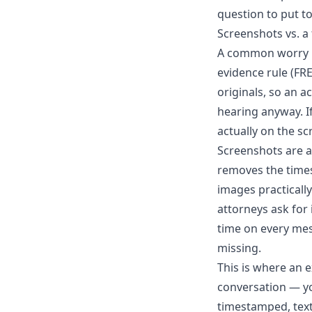
question to put to
Screenshots vs. a
A common worry is
evidence rule (FR
originals, so an a
hearing anyway. I
actually on the sc
Screenshots are a
removes the times
images practically
attorneys ask for
time on every mes
missing.
This is where an e
conversation — yo
timestamped, text