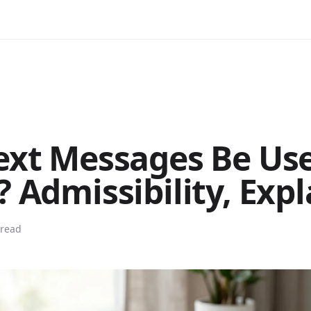
ext Messages Be Use
? Admissibility, Exp
 read