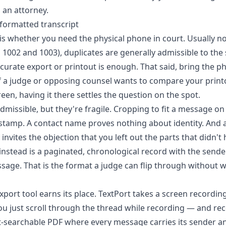
 an attorney.
 formatted transcript
 whether you need the physical phone in court. Usually no
E 1002 and 1003), duplicates are generally admissible to the
ccurate export or printout is enough. That said, bring the p
f a judge or opposing counsel wants to compare your print
reen, having it there settles the question on the spot.
dmissible, but they're fragile. Cropping to fit a message on
tamp. A contact name proves nothing about identity. And a 
 invites the objection that you left out the parts that didn't
 instead is a paginated, chronological record with the send
sage. That is the format a judge can flip through without
xport tool earns its place.
TextPort
takes a screen recording
u just scroll through the thread while recording — and reco
-searchable PDF where every message carries its sender a