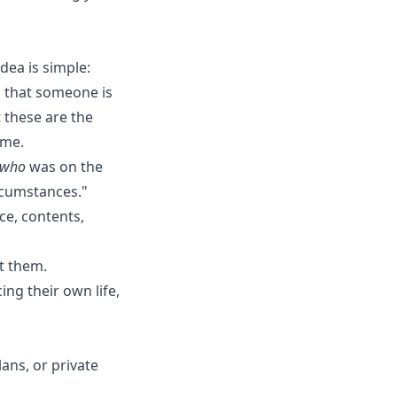
dea is simple:
 that someone is
 these are the
ame.
who
was on the
ircumstances."
ce, contents,
t them.
ing their own life,
lans, or private