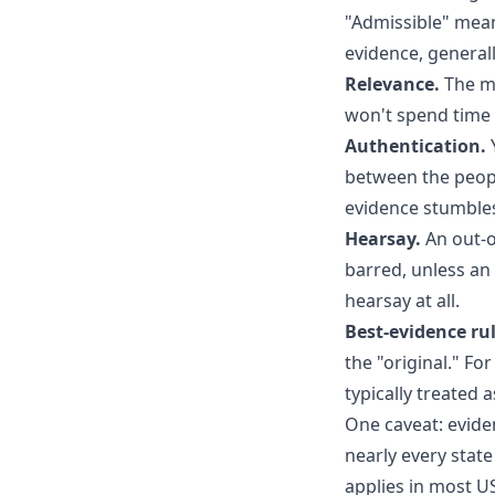
"Admissible" mean
evidence, generall
Relevance.
The me
won't spend time 
Authentication.
Y
between the people
evidence stumbles 
Hearsay.
An out-o
barred, unless an 
hearsay at all.
Best-evidence rul
the "original." Fo
typically treated 
One caveat: evide
nearly every stat
applies in most U