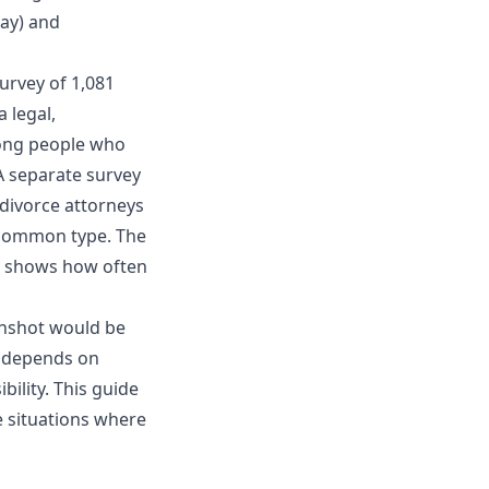
ay) and
survey of 1,081
 legal,
mong people who
 A separate
survey
divorce attorneys
 common type. The
ey shows how often
eenshot would be
l depends on
bility. This guide
 situations where