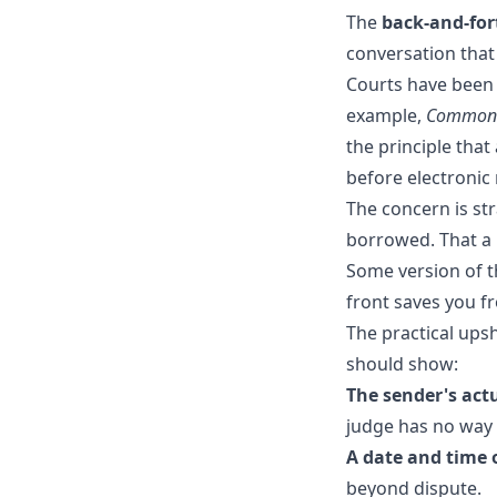
The
back-and-for
conversation that
Courts have been e
example,
Commonw
the principle tha
before electronic
The concern is st
borrowed. That 
Some version of t
front saves you fr
The practical ups
should show:
The sender's ac
judge has no way t
A date and time 
beyond dispute.