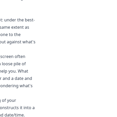
t: under the best-
 same extent as
hone to the
out against what's
 screen often
loose pile of
 help you. What
er and a date and
 wondering what's
 of your
nstructs it into a
nd date/time.