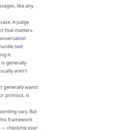
ssages, like any
 case. A judge
t that matters.
conversation
hurdle text
ng it.
 is generally
sually aren't
rt generally wants
r printout, is
wording vary. But
 this framework
st — checking your