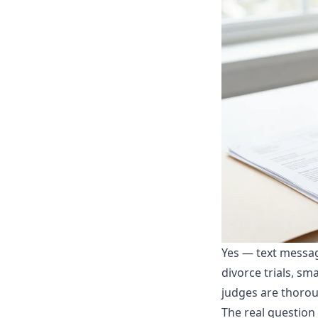
Yes — text messag
divorce trials, s
judges are thorou
The real question