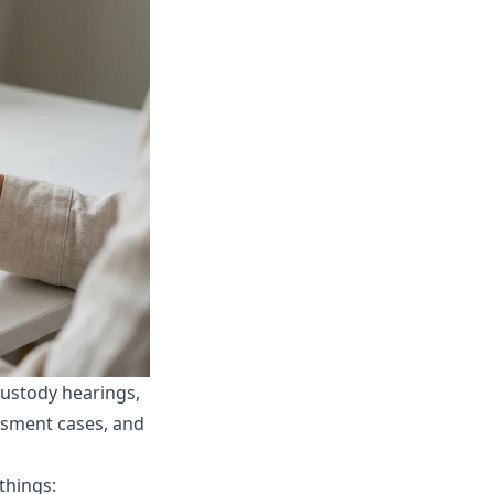
custody hearings,
ssment cases, and
things: