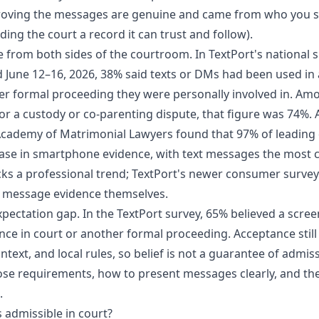
proving the messages are genuine and came from who you s
ing the court a record it can trust and follow).
le from both sides of the courtroom. In
TextPort's national 
ed June 12–16, 2026, 38% said texts or DMs had been used in a
er formal proceeding they were personally involved in. A
r a custody or co-parenting dispute, that figure was 74%.
Academy of Matrimonial Lawyers
found that 97% of leading 
ease in smartphone evidence, with text messages the most
cks a professional trend; TextPort's newer consumer surv
 message evidence themselves.
expectation gap. In the TextPort survey, 65% believed a scr
nce in court or another formal proceeding. Acceptance stil
ntext, and local rules, so belief is not a guarantee of admissi
se requirements, how to present messages clearly, and the
.
 admissible in court?