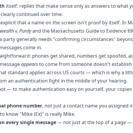
th
itself: replies that make sense only as answers to what yo
 clearly continued over time.
xplicit that a name on the screen isn't proof by itself. In 
ealth v. Purdy
and the Massachusetts Guide to Evidence §90
t a party generally needs "confirming circumstances" beyon
 messages come in.
raightforward: phones get shared, numbers get spoofed, a
a message
appears
to come from someone doesn't establish t
hat standard applies across US courts — which is why a litt
om an authentication fight in the middle of your hearing.
hot — to make authentication easy on yourself, your copie
tual phone number
, not just a contact name you assigned i
o know "Mike (Ex)" is really Mike.
on every single message
— not just at the top of a page — 