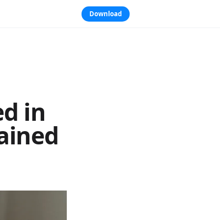
Download
d in
lained