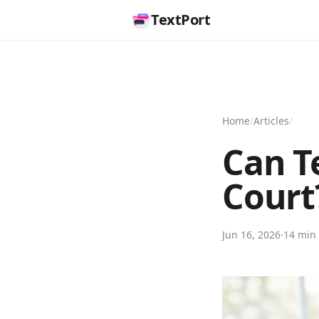
TextPort
Home
/
Articles
/
Can T
Court
Jun 16, 2026
·
14 min