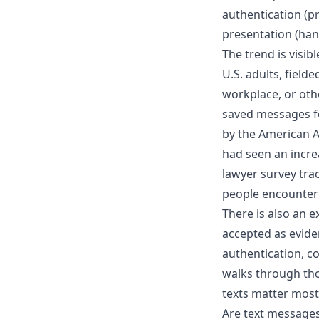
authentication (
presentation (hand
The trend is visib
U.S. adults
, field
workplace, or oth
saved messages fo
by the American 
had seen an incr
lawyer survey tra
people encounter
There is also an 
accepted as evide
authentication, co
walks through tho
texts matter most
Are text messages