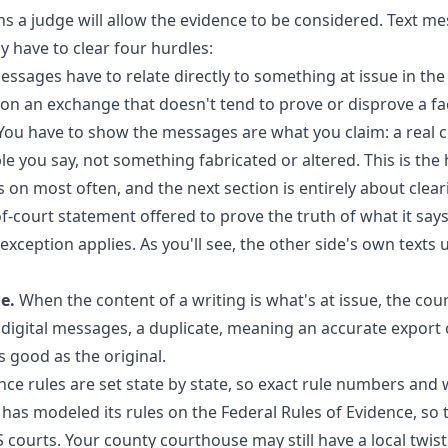
s a judge will allow the evidence to be considered. Text me
y have to clear four hurdles:
ssages have to relate directly to something at issue in the
on an exchange that doesn't tend to prove or disprove a fac
ou have to show the messages are what you claim: a real 
 you say, not something fabricated or altered. This is the 
on most often, and the next section is entirely about cleari
f-court statement offered to prove the truth of what it says
exception applies. As you'll see, the other side's own texts u
e.
When the content of a writing is what's at issue, the cou
r digital messages, a duplicate, meaning an accurate export o
as good as the original.
nce rules are set state by state, so exact rule numbers and 
e has modeled its rules on the Federal Rules of Evidence, so
S courts. Your county courthouse may still have a local twi