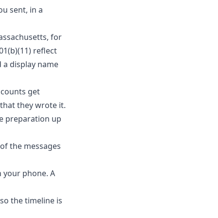
u sent, in a
Massachusetts, for
1(b)(11) reflect
d a display name
ccounts get
hat they wrote it.
le preparation up
s of the messages
n your phone. A
so the timeline is