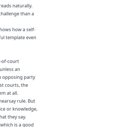
reads naturally.
 challenge than a
hows how a self-
ful template even
-of-court
 unless an
an opposing party
st courts, the
m at all.
hearsay rule. But
ice or knowledge,
hat they say.
, which is a good