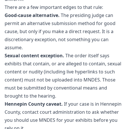
There are a few important edges to that rule:
Good-cause alternative.
The presiding judge can
permit an alternative submission method for good
cause, but only if you make a direct request. It is a
discretionary exception, not something you can
assume.
Sexual content exception.
The order itself says
exhibits that contain, or are alleged to contain, sexual
content or nudity (including live hyperlinks to such
content) must not be uploaded into MNDES. Those
must be submitted by conventional means and
brought to the hearing.
Hennepin County caveat.
If your case is in Hennepin
County, contact court administration to ask whether
you should use MNDES for your exhibits before you
rely on it.