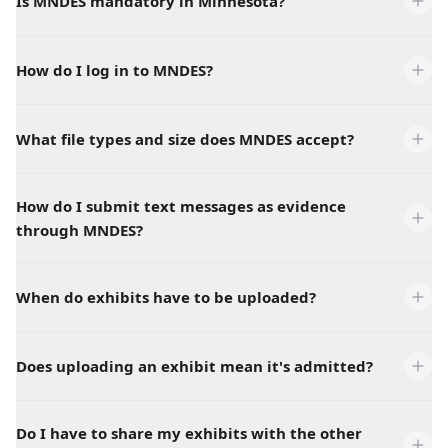
Is MNDES mandatory in Minnesota?
How do I log in to MNDES?
What file types and size does MNDES accept?
How do I submit text messages as evidence
through MNDES?
When do exhibits have to be uploaded?
Does uploading an exhibit mean it's admitted?
Do I have to share my exhibits with the other