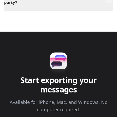
party?
Start exporting your
messages
Available for iPhone, Mac, and Windows. No
computer required.