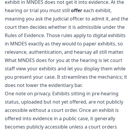
exhibit in MNDES does not get it into evidence. At the
hearing or trial you must still
offer
each exhibit,
meaning you ask the judicial officer to admit it, and the
court then decides whether it is admissible under the
Rules of Evidence. Those rules apply to digital exhibits
in MNDES exactly as they would to paper exhibits, so
relevance, authentication, and hearsay all still matter.
What MNDES does for you at the hearing is let court
staff view your exhibits and let you display them while
you present your case. It streamlines the mechanics; it
does not lower the evidentiary bar.
One note on privacy. Exhibits sitting in pre-hearing
status, uploaded but not yet offered, are not publicly
accessible without a court order. Once an exhibit is
offered into evidence in a public case, it generally
becomes publicly accessible unless a court orders