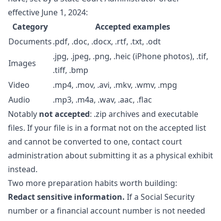
effective June 1, 2024:
Category
Accepted examples
Documents
.pdf, .doc, .docx, .rtf, .txt, .odt
.jpg, .jpeg, .png, .heic (iPhone photos), .tif,
Images
.tiff, .bmp
Video
.mp4, .mov, .avi, .mkv, .wmv, .mpg
Audio
.mp3, .m4a, .wav, .aac, .flac
Notably
not accepted
: .zip archives and executable
files. If your file is in a format not on the accepted list
and cannot be converted to one, contact court
administration about submitting it as a physical exhibit
instead.
Two more preparation habits worth building:
Redact sensitive information.
If a Social Security
number or a financial account number is not needed