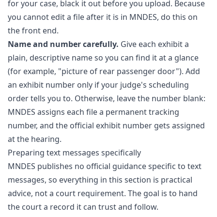
for your case, black it out before you upload. Because
you cannot edit a file after it is in MNDES, do this on
the front end.
Name and number carefully.
Give each exhibit a
plain, descriptive name so you can find it at a glance
(for example, "picture of rear passenger door"). Add
an exhibit number only if your judge's scheduling
order tells you to. Otherwise, leave the number blank:
MNDES assigns each file a permanent tracking
number, and the official exhibit number gets assigned
at the hearing.
Preparing text messages specifically
MNDES publishes no official guidance specific to text
messages, so everything in this section is practical
advice, not a court requirement. The goal is to hand
the court a record it can trust and follow.