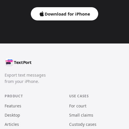
Download for iPhone
TextPort
Export text messages
from your iPhone.
PRODUCT
USE CASES
Features
For court
Desktop
Small claims
Articles
Custody cases