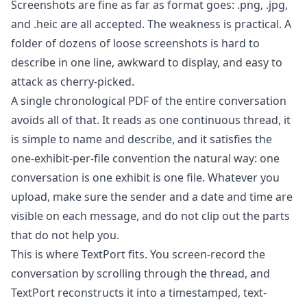
Screenshots are fine as far as format goes: .png, .jpg,
and .heic are all accepted. The weakness is practical. A
folder of dozens of loose screenshots is hard to
describe in one line, awkward to display, and easy to
attack as cherry-picked.
A single chronological PDF of the entire conversation
avoids all of that. It reads as one continuous thread, it
is simple to name and describe, and it satisfies the
one-exhibit-per-file convention the natural way: one
conversation is one exhibit is one file. Whatever you
upload, make sure the sender and a date and time are
visible on each message, and do not clip out the parts
that do not help you.
This is where
TextPort
fits. You screen-record the
conversation by scrolling through the thread, and
TextPort reconstructs it into a timestamped, text-