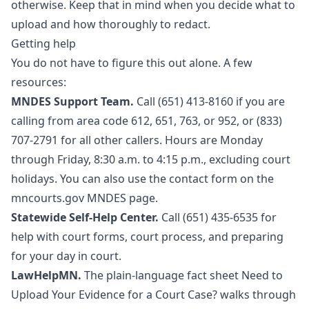
otherwise. Keep that in mind when you decide what to
upload and how thoroughly to redact.
Getting help
You do not have to figure this out alone. A few
resources:
MNDES Support Team.
Call (651) 413-8160 if you are
calling from area code 612, 651, 763, or 952, or (833)
707-2791 for all other callers. Hours are Monday
through Friday, 8:30 a.m. to 4:15 p.m., excluding court
holidays. You can also use the contact form on the
mncourts.gov MNDES page
.
Statewide Self-Help Center.
Call (651) 435-6535 for
help with court forms, court process, and preparing
for your day in court.
LawHelpMN.
The plain-language fact sheet
Need to
Upload Your Evidence for a Court Case?
walks through