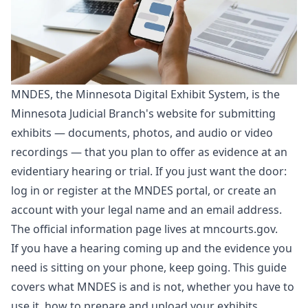
MNDES, the Minnesota Digital Exhibit System, is the
Minnesota Judicial Branch's website for submitting
exhibits — documents, photos, and audio or video
recordings — that you plan to offer as evidence at an
evidentiary hearing or trial. If you just want the door:
log in or register at the
MNDES portal
, or
create an
account
with your legal name and an email address.
The official information page lives at
mncourts.gov
.
If you have a hearing coming up and the evidence you
need is sitting on your phone, keep going. This guide
covers what MNDES is and is not, whether you have to
use it, how to prepare and upload your exhibits