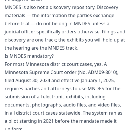
MNDES is also not a discovery repository. Discovery
materials — the information the parties exchange
before trial — do not belong in MNDES unless a
judicial officer specifically orders otherwise. Filings and
discovery are one track; the exhibits you will hold up at
the hearing are the MNDES track.
Is MNDES mandatory?
For most Minnesota district court cases, yes. A
Minnesota Supreme Court order (No. ADM09-8010),
filed August 30, 2024 and effective January 1, 2025,
requires parties and attorneys to use MNDES for the
submission of all electronic exhibits, including
documents, photographs, audio files, and video files,
in all district court cases statewide. The system ran as
a pilot starting in 2021 before the mandate made it
uniform.