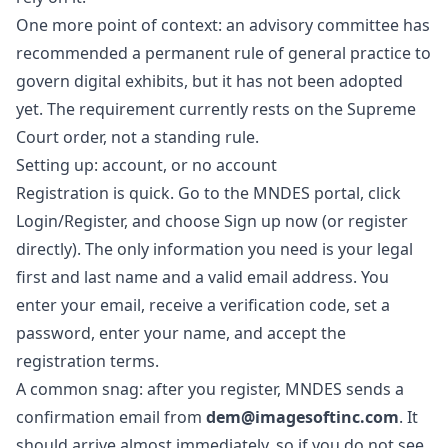
One more point of context: an advisory committee has
recommended a permanent rule of general practice to
govern digital exhibits, but it has not been adopted
yet. The requirement currently rests on the Supreme
Court order, not a standing rule.
Setting up: account, or no account
Registration is quick. Go to the
MNDES portal
, click
Login/Register, and choose Sign up now (or
register
directly
). The only information you need is your legal
first and last name and a valid email address. You
enter your email, receive a verification code, set a
password, enter your name, and accept the
registration terms.
A common snag: after you register, MNDES sends a
confirmation email from
dem@imagesoftinc.com
. It
should arrive almost immediately, so if you do not see