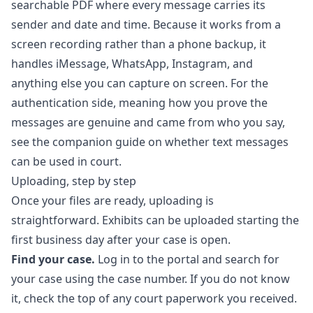
searchable PDF where every message carries its
sender and date and time. Because it works from a
screen recording rather than a phone backup, it
handles iMessage, WhatsApp, Instagram, and
anything else you can capture on screen. For the
authentication side, meaning how you prove the
messages are genuine and came from who you say,
see the companion guide on
whether text messages
can be used in court
.
Uploading, step by step
Once your files are ready, uploading is
straightforward. Exhibits can be uploaded starting the
first business day after your case is open.
Find your case.
Log in to the portal and search for
your case using the case number. If you do not know
it, check the top of any court paperwork you received.