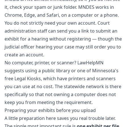
it, check your spam or junk folder. MNDES works in
Chrome, Edge, and Safari, on a computer or a phone.
You do not strictly need your own account. Court
administration staff can send you a link to submit an
exhibit for a hearing without registering — though the
judicial officer hearing your case may still order you to
create an account.
No computer, printer, or scanner? LawHelpMN
suggests using a public library or one of Minnesota's
free Legal Kiosks, which have printers and scanners
you can use at no cost. The statewide network is there
specifically so that not owning a computer does not
keep you from meeting the requirement.
Preparing your exhibits before you upload
A little preparation here saves you real trouble later.
The single most important rule is
one exhibit per file
.