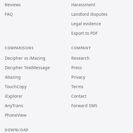
Reviews
Harassment
FAQ
Landlord disputes
Legal evidence
Export to PDF
COMPARISONS
COMPANY
Decipher vs iMazing
Research
Decipher TextMessage
Press
iMazing
Privacy
TouchCopy
Terms
iExplorer
Contact
AnyTrans
Forward SMS
PhoneView
DOWNLOAD