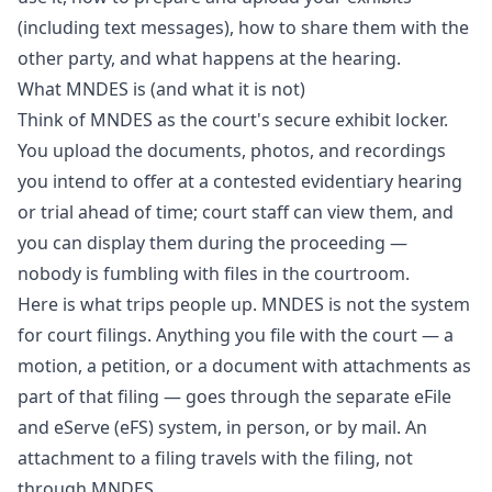
(including text messages), how to share them with the
other party, and what happens at the hearing.
What MNDES is (and what it is not)
Think of MNDES as the court's secure exhibit locker.
You upload the documents, photos, and recordings
you intend to offer at a contested evidentiary hearing
or trial ahead of time; court staff can view them, and
you can display them during the proceeding —
nobody is fumbling with files in the courtroom.
Here is what trips people up. MNDES is not the system
for court filings. Anything you file with the court — a
motion, a petition, or a document with attachments as
part of that filing — goes through the separate eFile
and eServe (eFS) system, in person, or by mail. An
attachment to a filing travels with the filing, not
through MNDES.