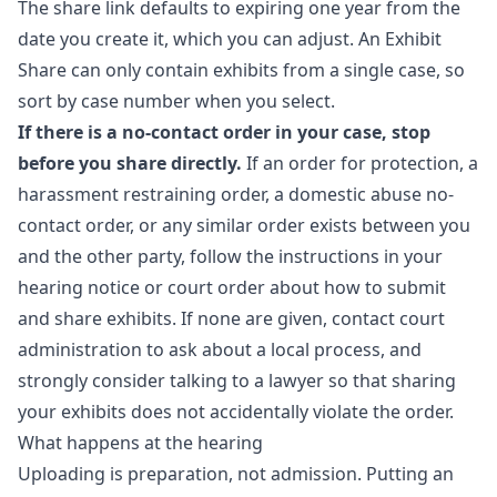
The share link defaults to expiring one year from the
date you create it, which you can adjust. An Exhibit
Share can only contain exhibits from a single case, so
sort by case number when you select.
If there is a no-contact order in your case, stop
before you share directly.
If an order for protection, a
harassment restraining order, a domestic abuse no-
contact order, or any similar order exists between you
and the other party, follow the instructions in your
hearing notice or court order about how to submit
and share exhibits. If none are given, contact court
administration to ask about a local process, and
strongly consider talking to a lawyer so that sharing
your exhibits does not accidentally violate the order.
What happens at the hearing
Uploading is preparation, not admission. Putting an