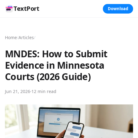
TextPort
Download
Home
/
Articles
/
MNDES: How to Submit
Evidence in Minnesota
Courts (2026 Guide)
Jun 21, 2026
·
12 min read