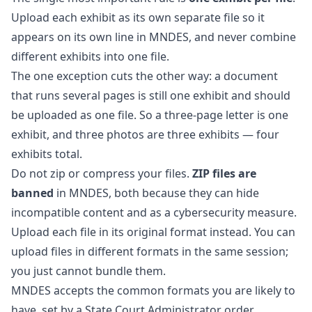
Upload each exhibit as its own separate file so it
appears on its own line in MNDES, and never combine
different exhibits into one file.
The one exception cuts the other way: a document
that runs several pages is still one exhibit and should
be uploaded as one file. So a three-page letter is one
exhibit, and three photos are three exhibits — four
exhibits total.
Do not zip or compress your files.
ZIP files are
banned
in MNDES, both because they can hide
incompatible content and as a cybersecurity measure.
Upload each file in its original format instead. You can
upload files in different formats in the same session;
you just cannot bundle them.
MNDES accepts the common formats you are likely to
have, set by a State Court Administrator order