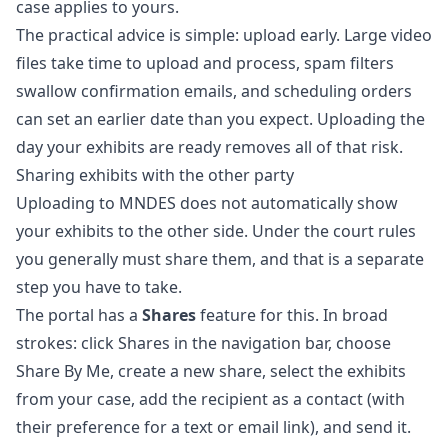
case applies to yours.
The practical advice is simple: upload early. Large video
files take time to upload and process, spam filters
swallow confirmation emails, and scheduling orders
can set an earlier date than you expect. Uploading the
day your exhibits are ready removes all of that risk.
Sharing exhibits with the other party
Uploading to MNDES does not automatically show
your exhibits to the other side. Under the court rules
you generally must share them, and that is a separate
step you have to take.
The portal has a
Shares
feature for this. In broad
strokes: click Shares in the navigation bar, choose
Share By Me, create a new share, select the exhibits
from your case, add the recipient as a contact (with
their preference for a text or email link), and send it.