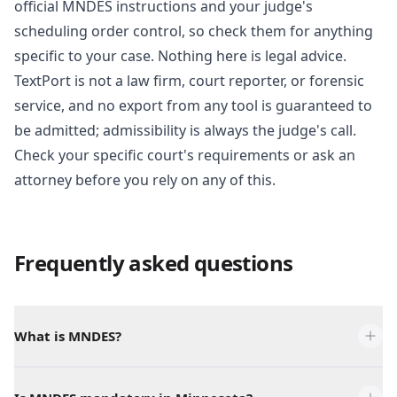
official MNDES instructions and your judge's
scheduling order control, so check them for anything
specific to your case. Nothing here is legal advice.
TextPort is not a law firm, court reporter, or forensic
service, and no export from any tool is guaranteed to
be admitted; admissibility is always the judge's call.
Check your specific court's requirements or ask an
attorney before you rely on any of this.
Frequently asked questions
What is MNDES?