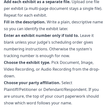
Add each exhibit as a separate file.
Upload one file
per exhibit (a multi-page document stays a single file).
Repeat for each exhibit.
Fill in the description.
Write a plain, descriptive name
so you can identify the exhibit later.
Enter an exhibit number only if told to.
Leave it
blank unless your judge's scheduling order gives
numbering instructions. Otherwise the system's
tracking number is enough for now.
Choose the exhibit type.
Pick Document, Image,
Video Recording, or Audio Recording from the drop-
down.
Choose your party affiliation.
Select
Plaintiff/Petitioner or Defendant/Respondent. If you
are unsure, the top of your court paperwork should
show which word follows your name.