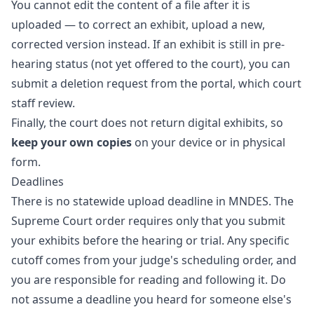
You cannot edit the content of a file after it is
uploaded — to correct an exhibit, upload a new,
corrected version instead. If an exhibit is still in pre-
hearing status (not yet offered to the court), you can
submit a deletion request from the portal, which court
staff review.
Finally, the court does not return digital exhibits, so
keep your own copies
on your device or in physical
form.
Deadlines
There is no statewide upload deadline in MNDES. The
Supreme Court order requires only that you submit
your exhibits before the hearing or trial. Any specific
cutoff comes from your judge's scheduling order, and
you are responsible for reading and following it. Do
not assume a deadline you heard for someone else's