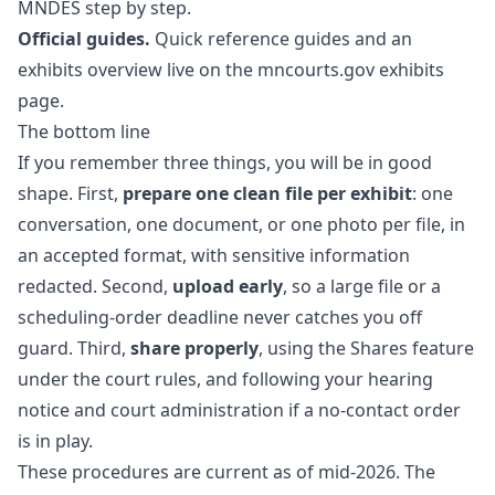
MNDES step by step.
Official guides.
Quick reference guides and an
exhibits overview live on the
mncourts.gov exhibits
page
.
The bottom line
If you remember three things, you will be in good
shape. First,
prepare one clean file per exhibit
: one
conversation, one document, or one photo per file, in
an accepted format, with sensitive information
redacted. Second,
upload early
, so a large file or a
scheduling-order deadline never catches you off
guard. Third,
share properly
, using the Shares feature
under the court rules, and following your hearing
notice and court administration if a no-contact order
is in play.
These procedures are current as of mid-2026. The