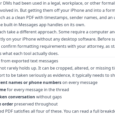
 or DMs had been used in a legal, workplace, or other forma
volved in. But getting them off your iPhone and into a form
such as a clean PDF with timestamps, sender names, and an
he built-in Messages app handles on its own.
ch take a different approach. Some require a computer an
tly on your iPhone without any desktop software. Before s
, confirm formatting requirements with your attorney, as s
's what each tool actually does.
 from exported text messages
ot rarely holds up. It can be cropped, altered, or missing 
t to be taken seriously as evidence, it typically needs to s
pient names or phone numbers
on every message
ime
for every message in the thread
ken conversation
without gaps
 order
preserved throughout
d PDF satisfies all four of these. You can read a full brea