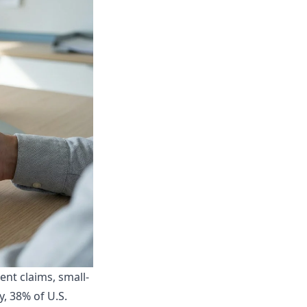
nt claims, small-
y
, 38% of U.S.