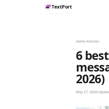
TextPort
Home
/
Articles
/
6 best
messa
2026)
May 27, 2026
·
Upda