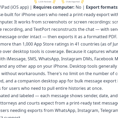
iPad (iOS app) |
Requires computer:
No |
Export formats
se-built for iPhone users who need a print-ready export wi
puter. It works from screenshots or screen recordings: scr
e recording, and TextPort reconstructs the chat — with se
essage order intact — then exports it as a formatted PDF. I
 more than 1,000 App Store ratings in 41 countries (as of Ju
 over desktop tools is coverage. Because it captures whate
 with iMessage, SMS, WhatsApp, Instagram DMs, Facebook M
 and any other app on your iPhone. Desktop tools generally 
without workarounds. There's no limit on the number of c
ed, and a companion
desktop app for bulk message export
or users who need to pull entire histories at once.
nated and labeled — each message shows sender, date, an
attorneys and courts expect from a
print-ready text messag
sers needing exports from WhatsApp, Instagram, Telegram,
't support.