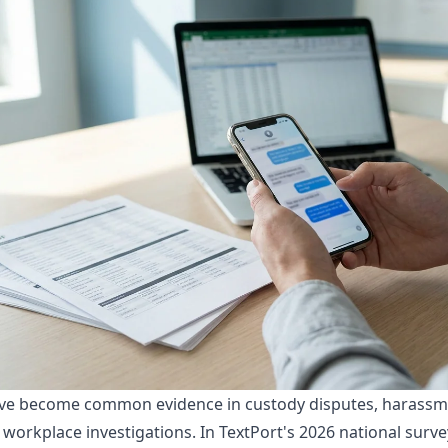
ve become common evidence in custody disputes, harassme
d workplace investigations. In
TextPort's 2026 national surve