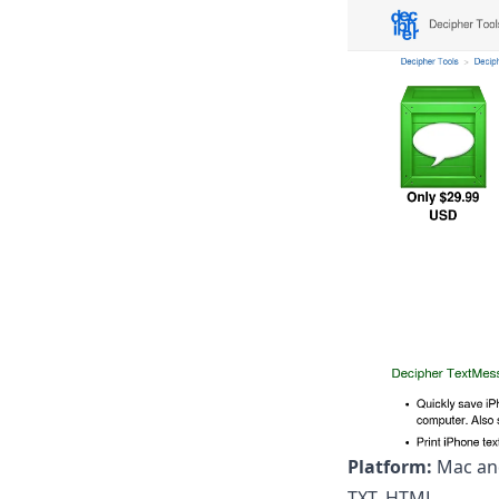
Platform:
Mac an
TXT, HTML