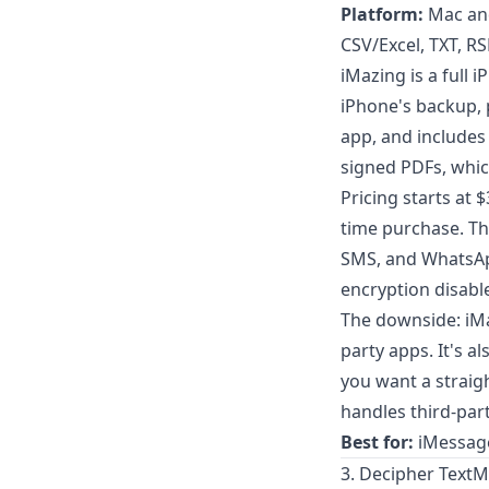
Platform:
Mac an
CSV/Excel, TXT, R
iMazing is a full
iPhone's backup, 
app, and includes
signed PDFs, which
Pricing starts at 
time purchase. The
SMS, and WhatsAp
encryption disabl
The downside: iMa
party apps. It's a
you want a strai
handles third-par
Best for:
iMessage
3. Decipher TextM