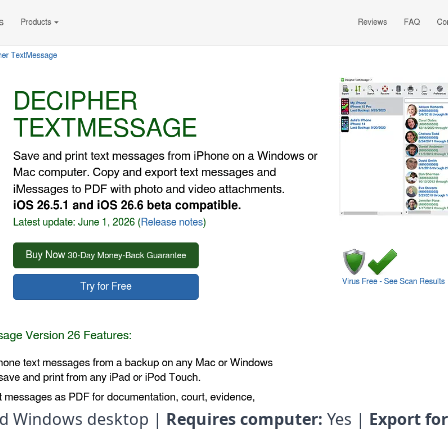
d Windows desktop |
Requires computer:
Yes |
Export fo