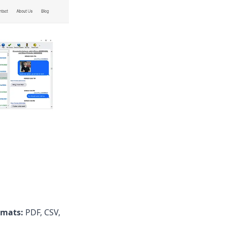
rmats:
PDF, CSV,