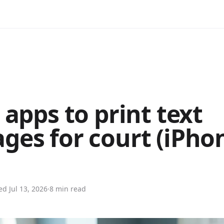
 apps to print text
ges for court (iPho
ted
Jul 13, 2026
·
8 min read