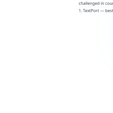
challenged in cou
1. TextPort — bes