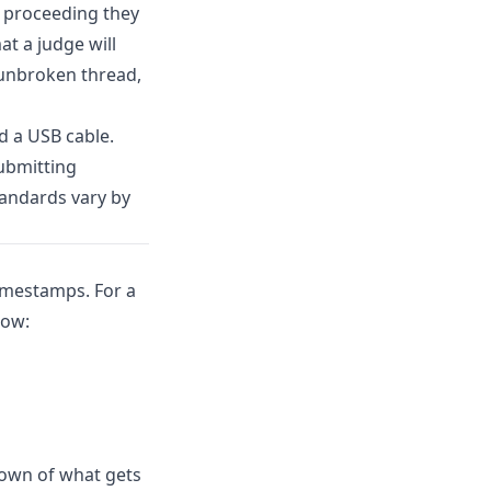
l proceeding they
at a judge will
 unbroken thread,
d a USB cable.
ubmitting
tandards vary by
timestamps. For a
how:
kdown of what gets