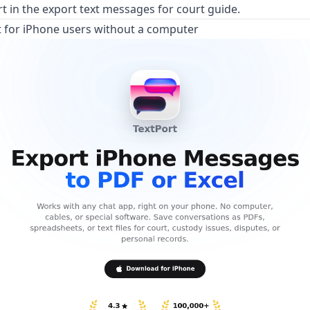
rt in the
export text messages for court guide
.
t for iPhone users without a computer