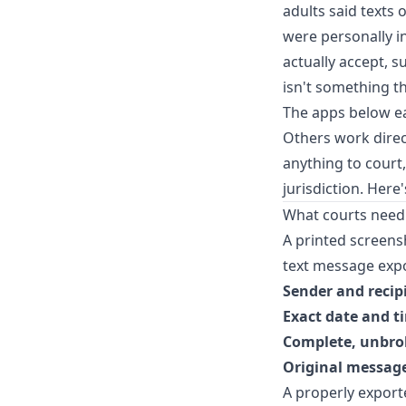
adults said texts
were personally in
actually accept, 
isn't something t
The apps below ea
Others work direc
anything to court
jurisdiction. Here
What courts need
A printed screensh
text message expor
Sender and reci
Exact date and t
Complete, unbro
Original message
A properly exporte