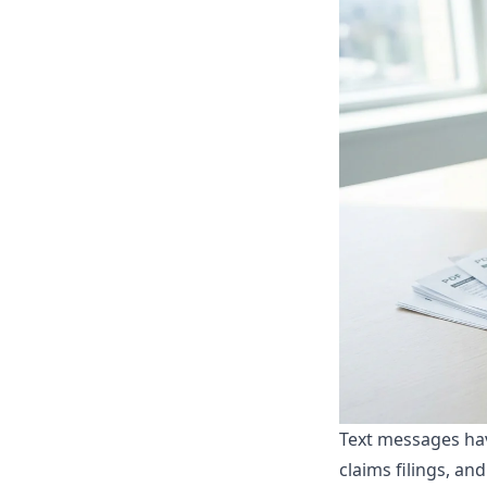
Text messages ha
claims filings, an