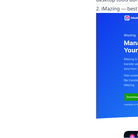
2. iMazing — bes