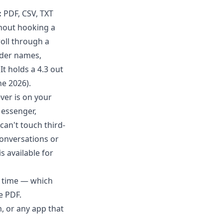
:
PDF, CSV, TXT
thout hooking a
oll through a
nder names,
t holds a 4.3 out
ne 2026).
ver is on your
essenger,
can't touch third-
onversations or
is available for
d time — which
e PDF
.
 or any app that