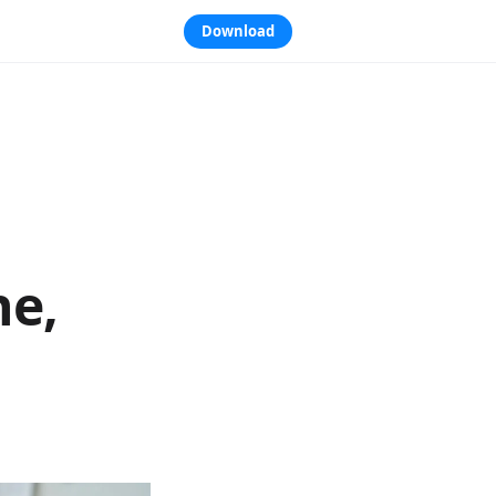
Download
ne,