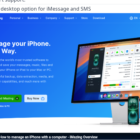
t desktop option for iMessage and SMS