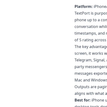
Platform:
iPhone/
TextPort is purpo
phone up to a com
conversation whil
timestamps, and m
of 5 rating across
The key advantage
screen, it works
Telegram, Signal,
party messengers 
messages export
Mac and Windows f
Outputs are pagi
aligns with what 
Best for:
iPhone u
desktop tools don