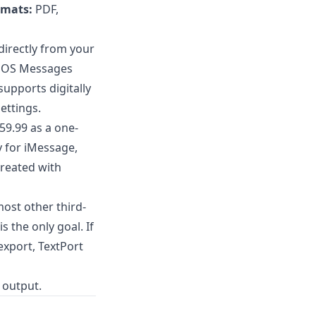
rmats:
PDF,
directly from your
e iOS Messages
upports digitally
ettings.
$59.99 as a one-
y for iMessage,
reated with
ost other third-
 the only goal. If
export
, TextPort
 output.