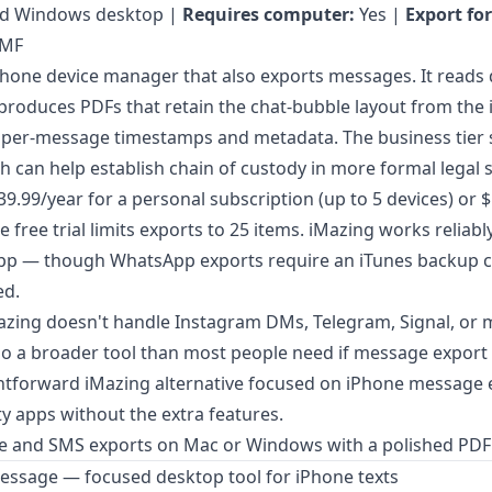
d Windows desktop |
Requires computer:
Yes |
Export fo
SMF
 iPhone device manager that also exports messages. It reads 
produces PDFs that retain the chat-bubble layout from th
 per-message timestamps and metadata. The business tier s
 can help establish chain of custody in more formal legal s
$39.99/year for a personal subscription (up to 5 devices) or 
 free trial limits exports to 25 items. iMazing works reliabl
p — though WhatsApp exports require an iTunes backup c
ed.
zing doesn't handle Instagram DMs, Telegram, Signal, or m
lso a broader tool than most people need if message export is
ghtforward
iMazing alternative focused on iPhone message 
ty apps without the extra features.
 and SMS exports on Mac or Windows with a polished PDF
essage — focused desktop tool for iPhone texts