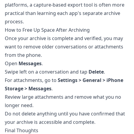
platforms, a capture-based export tool is often more
practical than learning each app's separate archive
process.
How to Free Up Space After Archiving
Once your archive is complete and verified, you may
want to remove older conversations or attachments
from the phone.
Open
Messages
.
Swipe left on a conversation and tap
Delete
.
For attachments, go to
Settings > General > iPhone
Storage > Messages
.
Review large attachments and remove what you no
longer need.
Do not delete anything until you have confirmed that
your archive is accessible and complete.
Final Thoughts