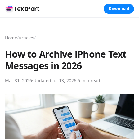
TextPort
Download
Home
/
Articles
/
How to Archive iPhone Text
Messages in 2026
Mar 31, 2026
·
Updated
Jul 13, 2026
·
6 min read