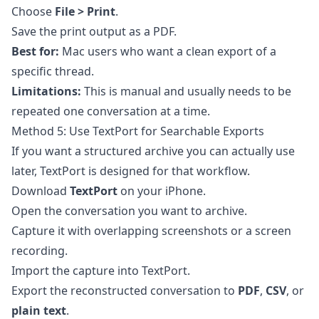
Choose
File > Print
.
Save the print output as a PDF.
Best for:
Mac users who want a clean export of a
specific thread.
Limitations:
This is manual and usually needs to be
repeated one conversation at a time.
Method 5: Use TextPort for Searchable Exports
If you want a structured archive you can actually use
later,
TextPort
is designed for that workflow.
Download
TextPort
on your iPhone.
Open the conversation you want to archive.
Capture it with overlapping screenshots or a screen
recording.
Import the capture into TextPort.
Export the reconstructed conversation to
PDF
,
CSV
, or
plain text
.