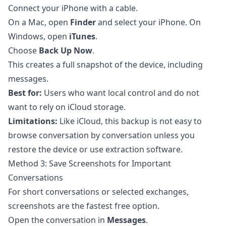
Connect your iPhone with a cable.
On a Mac, open
Finder
and select your iPhone. On
Windows, open
iTunes
.
Choose
Back Up Now
.
This creates a full snapshot of the device, including
messages.
Best for:
Users who want local control and do not
want to rely on iCloud storage.
Limitations:
Like iCloud, this backup is not easy to
browse conversation by conversation unless you
restore the device or use extraction software.
Method 3: Save Screenshots for Important
Conversations
For short conversations or selected exchanges,
screenshots are the fastest free option.
Open the conversation in
Messages
.