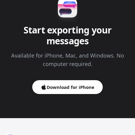
Start exporting your
messages
Available for iPhone, Mac, and Windows. No
computer required.
Download for iPhone