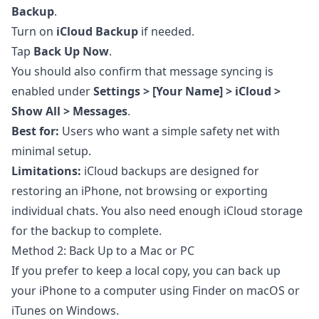
Backup
.
Turn on
iCloud Backup
if needed.
Tap
Back Up Now
.
You should also confirm that message syncing is
enabled under
Settings > [Your Name] > iCloud >
Show All > Messages
.
Best for:
Users who want a simple safety net with
minimal setup.
Limitations:
iCloud backups are designed for
restoring an iPhone, not browsing or exporting
individual chats. You also need enough iCloud storage
for the backup to complete.
Method 2: Back Up to a Mac or PC
If you prefer to keep a local copy, you can back up
your iPhone to a computer using Finder on macOS or
iTunes on Windows.