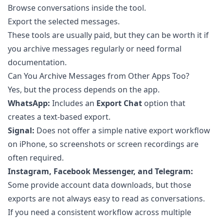
Browse conversations inside the tool.
Export the selected messages.
These tools are usually paid, but they can be worth it if
you archive messages regularly or need formal
documentation.
Can You Archive Messages from Other Apps Too?
Yes, but the process depends on the app.
WhatsApp:
Includes an
Export Chat
option that
creates a text-based export.
Signal:
Does not offer a simple native export workflow
on iPhone, so screenshots or screen recordings are
often required.
Instagram, Facebook Messenger, and Telegram:
Some provide account data downloads, but those
exports are not always easy to read as conversations.
If you need a consistent workflow across multiple