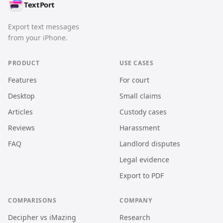
TextPort
Export text messages
from your iPhone.
PRODUCT
USE CASES
Features
For court
Desktop
Small claims
Articles
Custody cases
Reviews
Harassment
FAQ
Landlord disputes
Legal evidence
Export to PDF
COMPARISONS
COMPANY
Decipher vs iMazing
Research