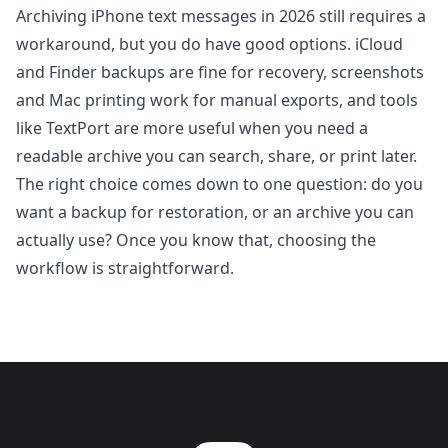
Archiving iPhone text messages in 2026 still requires a
workaround, but you do have good options. iCloud
and Finder backups are fine for recovery, screenshots
and Mac printing work for manual exports, and tools
like
TextPort
are more useful when you need a
readable archive you can search, share, or print later.
The right choice comes down to one question: do you
want a backup for restoration, or an archive you can
actually use? Once you know that, choosing the
workflow is straightforward.