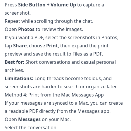
Press
Side Button + Volume Up
to capture a
screenshot.
Repeat while scrolling through the chat.
Open
Photos
to review the images.
If you want a PDF, select the screenshots in Photos,
tap
Share
, choose
Print
, then expand the print
preview and save the result to Files as a PDF.
Best for:
Short conversations and casual personal
archives.
Limitations:
Long threads become tedious, and
screenshots are harder to search or organize later.
Method 4: Print from the Mac Messages App
If your messages are synced to a Mac, you can create
a readable PDF directly from the Messages app.
Open
Messages
on your Mac.
Select the conversation.