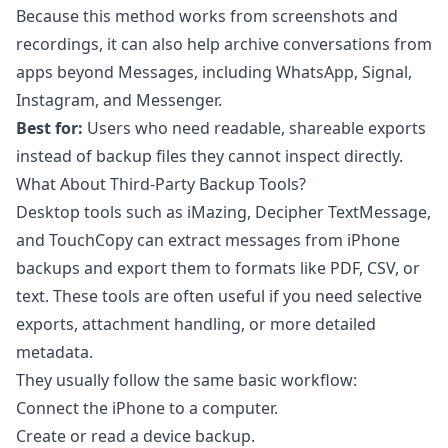
Because this method works from screenshots and
recordings, it can also help archive conversations from
apps beyond Messages, including WhatsApp, Signal,
Instagram, and Messenger.
Best for:
Users who need readable, shareable exports
instead of backup files they cannot inspect directly.
What About Third-Party Backup Tools?
Desktop tools such as iMazing, Decipher TextMessage,
and TouchCopy can extract messages from iPhone
backups and export them to formats like PDF, CSV, or
text. These tools are often useful if you need selective
exports, attachment handling, or more detailed
metadata.
They usually follow the same basic workflow:
Connect the iPhone to a computer.
Create or read a device backup.