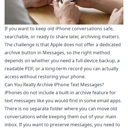
If you want to keep old iPhone conversations safe,
searchable, or ready to share later, archiving matters.
The challenge is that Apple does not offer a dedicated
archive button in Messages, so the right method
depends on whether you need a full-device backup, a
readable PDF, or a long-term record you can actually
access without restoring your phone.
Can You Really Archive iPhone Text Messages?
iPhones do not include a built-in archive feature for
text messages like you would find in some email apps.
There is no separate folder where you can move old
conversations while keeping them out of your main
inbox. If you want to preserve messages, you need to