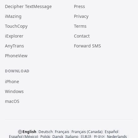
Decipher TextMessage
Press
iMazing
Privacy
TouchCopy
Terms
iExplorer
Contact
AnyTrans
Forward SMS
PhoneView
DOWNLOAD
iPhone
Windows
macOS
English
|
Deutsch
|
Français
|
Français (Canada)
|
Español
|
Español (México)
|
Polski
|
Dansk
|
Italiano
|
日本語
|
한국어
|
Nederlands
|