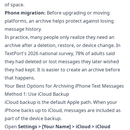
of space.
Phone migration:
Before upgrading or moving
platforms, an archive helps protect against losing
message history.
In practice, many people only realize they need an
archive after a deletion, restore, or device change. In
TextPort's 2026 national survey
, 78% of adults said
they had deleted or lost messages they later wished
they had kept. It is easier to create an archive before
that happens.
Your Best Options for Archiving iPhone Text Messages
Method 1: Use iCloud Backup
iCloud backup is the default Apple path. When your
iPhone backs up to iCloud, messages are included as
part of the device backup.
Open
Settings > [Your Name] > iCloud > iCloud