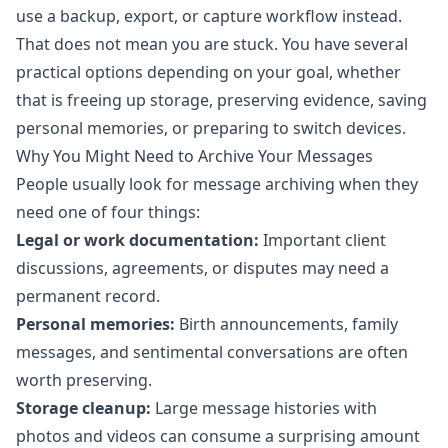
use a backup, export, or capture workflow instead.
That does not mean you are stuck. You have several
practical options depending on your goal, whether
that is freeing up storage, preserving evidence, saving
personal memories, or preparing to switch devices.
Why You Might Need to Archive Your Messages
People usually look for message archiving when they
need one of four things:
Legal or work documentation:
Important client
discussions, agreements, or disputes may need a
permanent record.
Personal memories:
Birth announcements, family
messages, and sentimental conversations are often
worth preserving.
Storage cleanup:
Large message histories with
photos and videos can consume a surprising amount